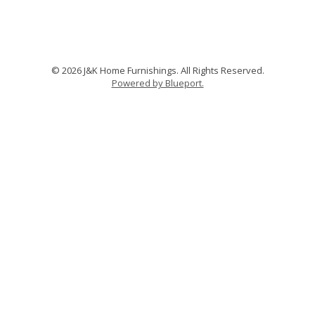
© 2026 J&K Home Furnishings. All Rights Reserved.
Powered by Blueport.