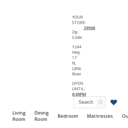
YOUR
STORE:
29566
Zip
Code:
1244
Hwy
17
N,
Little
River
OPEN
UNTIL:
6:00PM
Living
Dining
Bedroom
Mattresses
Ou
Room
Room