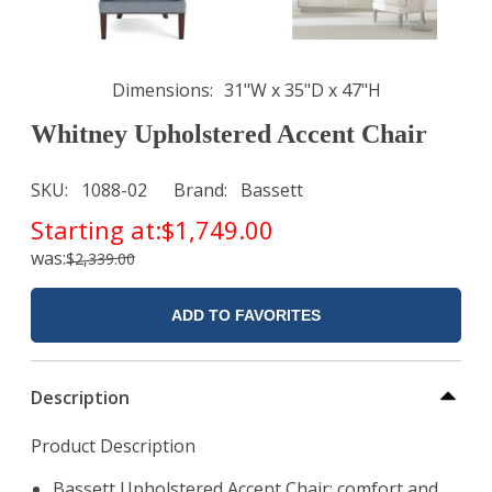
Dimensions
31"W x 35"D x 47"H
Whitney Upholstered Accent Chair
SKU
1088-02
Brand
Bassett
Starting at:
$1,749.00
was:
$2,339.00
ADD TO FAVORITES
Description
Product Description
Bassett Upholstered Accent Chair: comfort and