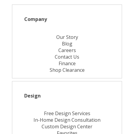
Company
Our Story
Blog
Careers
Contact Us
Finance
Shop Clearance
Design
Free Design Services
In-Home Design Consultation
Custom Design Center
Favorites