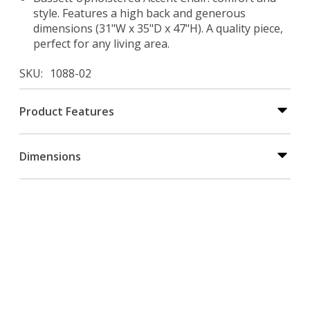
style. Features a high back and generous
dimensions (31"W x 35"D x 47"H). A quality piece,
perfect for any living area.
SKU
1088-02
Product Features
Dimensions