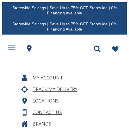
Storewide Savings | Save Up to 75% OFF Storewide | 0%
Financing Available
Storewide Savings | Save Up to 75% OFF Storewide | 0%
Financing Available
MY ACCOUNT
TRACK MY DELIVERY
LOCATIONS
CONTACT US
BRANDS