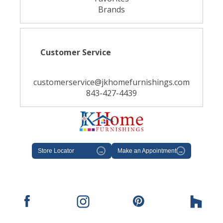
Brands
Customer Service
customerservice@jkhomefurnishings.com
843-427-4439
Store Locator
→
Make an Appointment
→