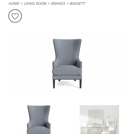
HOME
LIVING ROOM
BRANDS
BASSETT