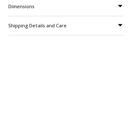
Dimensions
Shipping Details and Care