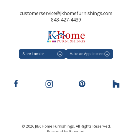
customerservice@jkhomefurnishings.com
843-427-4439
Store Locator
→
Make an Appointment
→
© 2026 J&K Home Furnishings. All Rights Reserved.
Powered by Blueport.