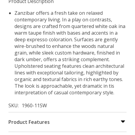
Product Description
Zanzibar offers a fresh take on relaxed
contemporary living. In a play on contrasts,
designs are crafted from quartered white oak ina
warm taupe finish with bases and accents in a
deep expresso coloration. Surfaces are gently
wire-brushed to enhance the woods natural
grain, while sleek custom hardware, finished in
dark umber, offers a striking complement.
Upholstered seating features clean architectural
lines with exceptional tailoring, highlighted by
organic and textural fabrics in rich earthy tones.
The look is approachable, yet dramatic in tis
interpretation of casual contemporary style.
SKU
1960-11SW
Product Features