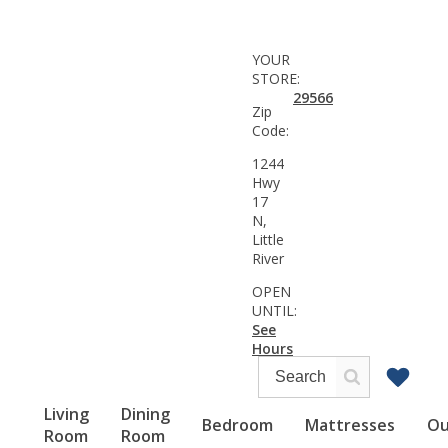
YOUR
STORE:
29566
Zip
Code:
1244
Hwy
17
N,
Little
River
OPEN
UNTIL:
See
Hours
Living
Dining
Bedroom
Mattresses
Ou
Room
Room