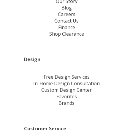
Our Story
Blog
Careers
Contact Us
Finance
Shop Clearance
Design
Free Design Services
In-Home Design Consultation
Custom Design Center
Favorites
Brands
Customer Service