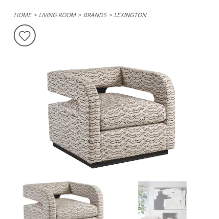
HOME
LIVING ROOM
BRANDS
LEXINGTON