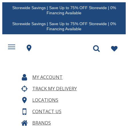
Storewide Savings | Save Up to 75% OFF Storewide | 0%
Financing Available
Storewide Savings | Save Up to 75% OFF Storewide | 0%
Financing Available
MY ACCOUNT
TRACK MY DELIVERY
LOCATIONS
CONTACT US
BRANDS