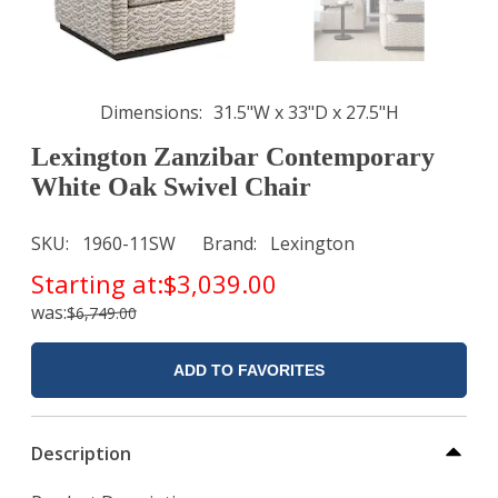
Dimensions
31.5"W x 33"D x 27.5"H
Lexington Zanzibar Contemporary
White Oak Swivel Chair
SKU
1960-11SW
Brand
Lexington
Starting at:
$3,039.00
was:
$6,749.00
ADD TO FAVORITES
Description