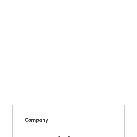
Company