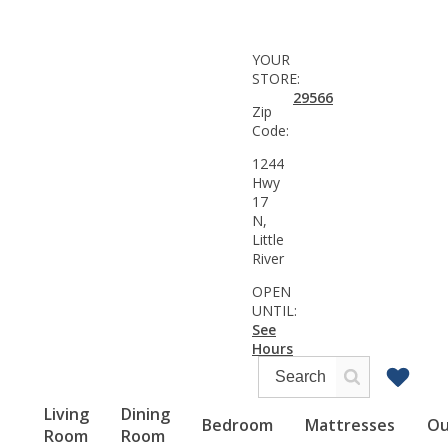
YOUR
STORE:
29566
Zip
Code:
1244
Hwy
17
N,
Little
River
OPEN
UNTIL:
See
Hours
Living
Dining
Bedroom
Mattresses
Ou
Room
Room