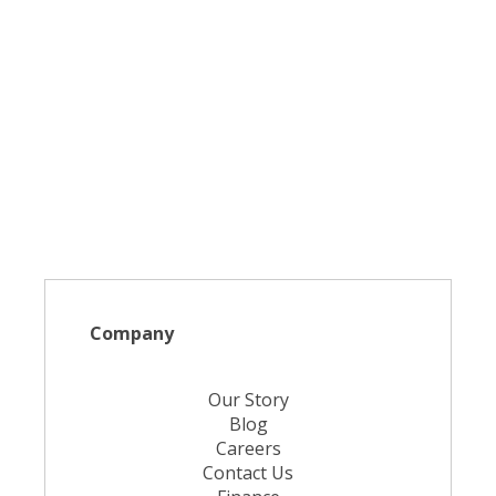
Company
Our Story
Blog
Careers
Contact Us