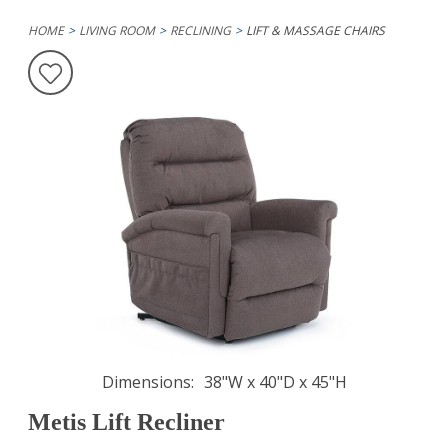
HOME
LIVING ROOM
RECLINING
LIFT & MASSAGE CHAIRS
Dimensions
38"W x 40"D x 45"H
Metis Lift Recliner