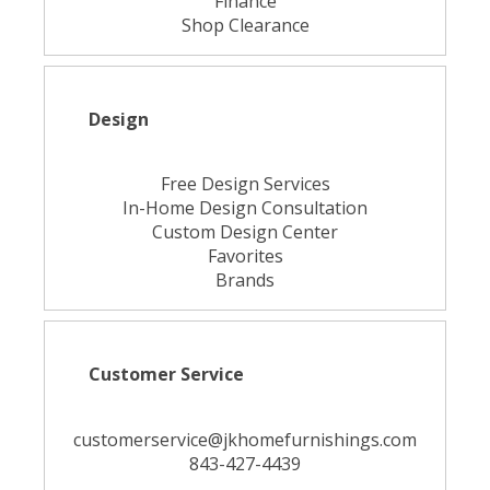
Finance
Shop Clearance
Design
Free Design Services
In-Home Design Consultation
Custom Design Center
Favorites
Brands
Customer Service
customerservice@jkhomefurnishings.com
843-427-4439