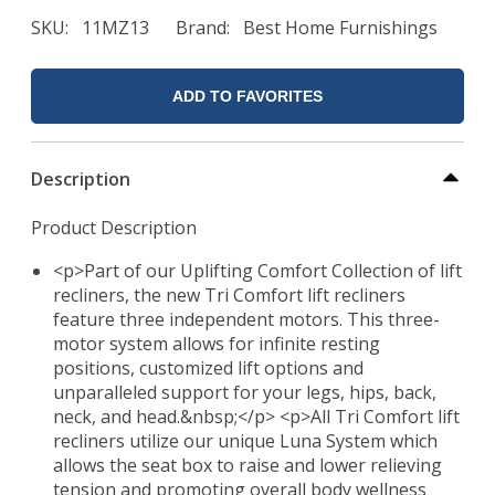
SKU
11MZ13
Brand
Best Home Furnishings
ADD TO FAVORITES
Description
Product Description
<p>Part of our Uplifting Comfort Collection of lift
recliners, the new Tri Comfort lift recliners
feature three independent motors. This three-
motor system allows for infinite resting
positions, customized lift options and
unparalleled support for your legs, hips, back,
neck, and head.&nbsp;</p> <p>All Tri Comfort lift
recliners utilize our unique Luna System which
allows the seat box to raise and lower relieving
tension and promoting overall body wellness