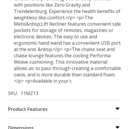
with positions like Zero Gravity and
Trendelenburg. Experience the health benefits of
weightless-like comfort.</p> <p>The
Metis&nbsp;Lift Recliner features convenient side
pockets for storage of remotes, magazines or
electronic devices. The easy to use and
ergonomic hand wand has a convenient USB port
at the end. &nbsp;</p> <p>The chaise seat and
chaise lounge features the cooling Performa
Weave cushioning. This innovative material
allows air to pass through creating a comfortable
oasis, and is more durable than standard foam.
</p> <p>Available in your c
SKU
11MZ13
Product Features
Dimensions