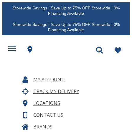
Storewide Savings | Save Up to 75% OFF Storewide | 0%
Financing Available
Storewide Savings | Save Up to 75% OFF Storewide | 0%
Financing Available
MY ACCOUNT
TRACK MY DELIVERY
LOCATIONS
CONTACT US
BRANDS