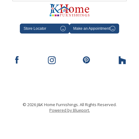
Store Locator
→
Make an Appointment
→
© 2026 J&K Home Furnishings. All Rights Reserved.
Powered by Blueport.