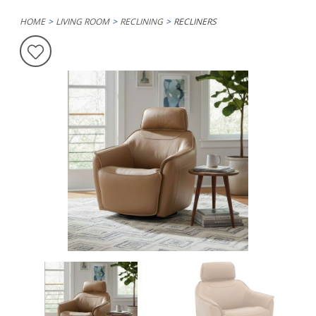
HOME
LIVING ROOM
RECLINING
RECLINERS