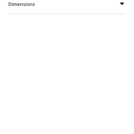
Dimensions