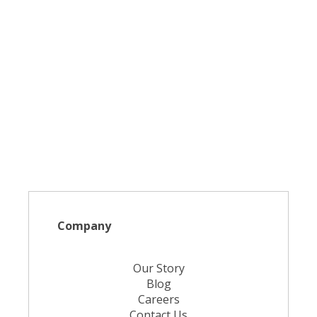
Company
Our Story
Blog
Careers
Contact Us