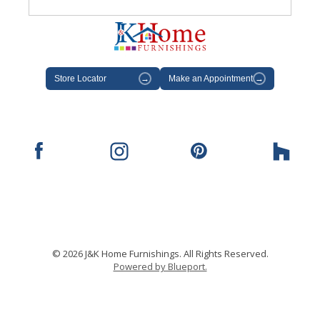
Store Locator
→
Make an Appointment
→
© 2026 J&K Home Furnishings. All Rights Reserved.
Powered by Blueport.