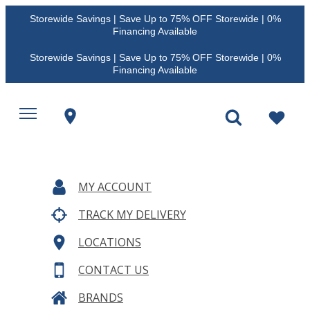
Storewide Savings | Save Up to 75% OFF Storewide | 0%
Financing Available
Storewide Savings | Save Up to 75% OFF Storewide | 0%
Financing Available
MY ACCOUNT
TRACK MY DELIVERY
LOCATIONS
CONTACT US
BRANDS