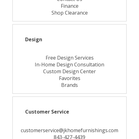
Finance
Shop Clearance
Design
Free Design Services
In-Home Design Consultation
Custom Design Center
Favorites
Brands
Customer Service
customerservice@jkhomefurnishings.com
843-427-4439