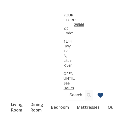
YOUR
STORE:
29566
Zip
Code:
1244
Hwy
17
N,
Little
River
OPEN
UNTIL:
See
Hours
Living
Dining
Bedroom
Mattresses
Ou
Room
Room