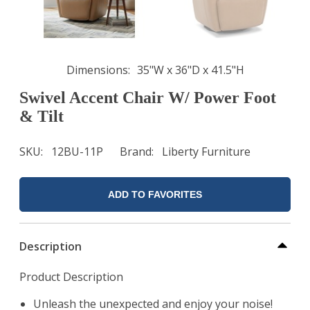
Dimensions
35"W x 36"D x 41.5"H
Swivel Accent Chair W/ Power Foot
& Tilt
SKU
12BU-11P
Brand
Liberty Furniture
ADD TO FAVORITES
Description
Product Description
Unleash the unexpected and enjoy your noise!