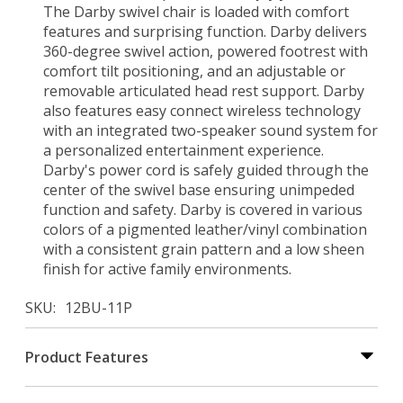
The Darby swivel chair is loaded with comfort
features and surprising function. Darby delivers
360-degree swivel action, powered footrest with
comfort tilt positioning, and an adjustable or
removable articulated head rest support. Darby
also features easy connect wireless technology
with an integrated two-speaker sound system for
a personalized entertainment experience.
Darby's power cord is safely guided through the
center of the swivel base ensuring unimpeded
function and safety. Darby is covered in various
colors of a pigmented leather/vinyl combination
with a consistent grain pattern and a low sheen
finish for active family environments.
SKU
12BU-11P
Product Features