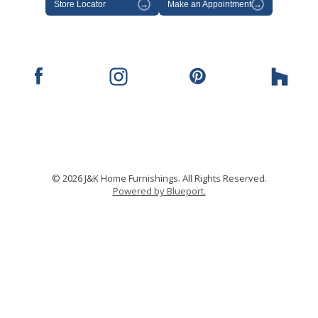
Store Locator
→
Make an Appointment
→
© 2026 J&K Home Furnishings. All Rights Reserved.
Powered by Blueport.