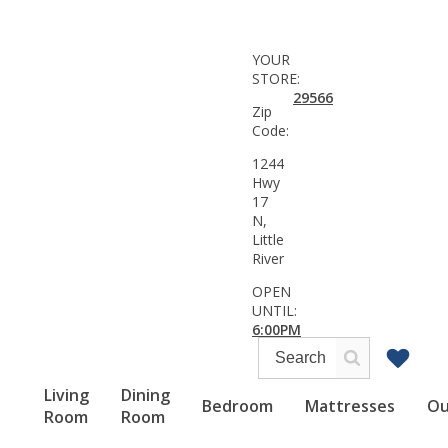
YOUR
STORE:
29566
Zip
Code:
1244
Hwy
17
N,
Little
River
OPEN
UNTIL:
6:00PM
Living
Dining
Bedroom
Mattresses
Ou
Room
Room