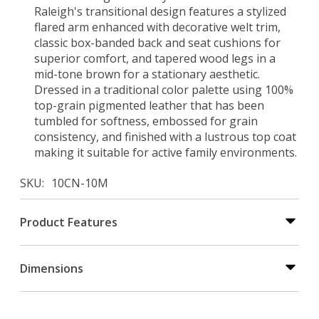
Raleigh's transitional design features a stylized
flared arm enhanced with decorative welt trim,
classic box-banded back and seat cushions for
superior comfort, and tapered wood legs in a
mid-tone brown for a stationary aesthetic.
Dressed in a traditional color palette using 100%
top-grain pigmented leather that has been
tumbled for softness, embossed for grain
consistency, and finished with a lustrous top coat
making it suitable for active family environments.
SKU
10CN-10M
Product Features
Dimensions