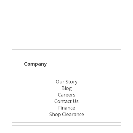
Company
Our Story
Blog
Careers
Contact Us
Finance
Shop Clearance