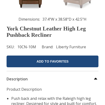
Dimensions
37.4"W x 38.58"D x 42.5"H
York Chestnut Leather High Leg
Pushback Recliner
SKU
10CN-10M
Brand
Liberty Furniture
ADD TO FAVORITES
Description
Product Description
Push back and relax with the Raleigh high leg
recliner. Designed for style and built for comfort.