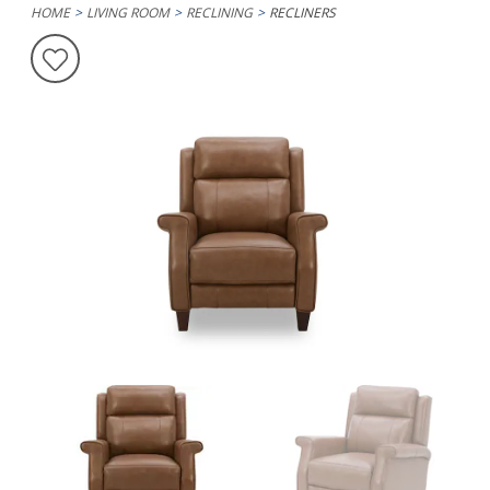
HOME
LIVING ROOM
RECLINING
RECLINERS