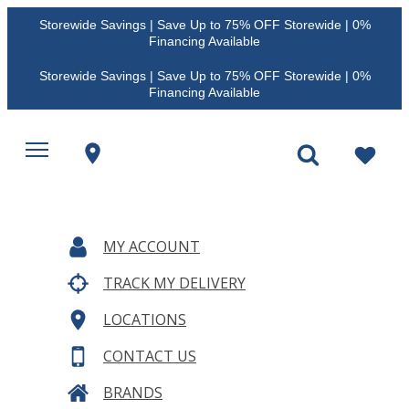
Storewide Savings | Save Up to 75% OFF Storewide | 0%
Financing Available
Storewide Savings | Save Up to 75% OFF Storewide | 0%
Financing Available
MY ACCOUNT
TRACK MY DELIVERY
LOCATIONS
CONTACT US
BRANDS