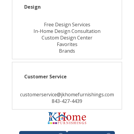
Design
Free Design Services
In-Home Design Consultation
Custom Design Center
Favorites
Brands
Customer Service
customerservice@jkhomefurnishings.com
843-427-4439