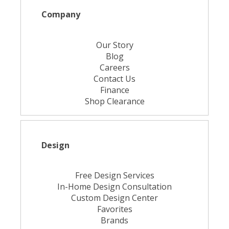
Company
Our Story
Blog
Careers
Contact Us
Finance
Shop Clearance
Design
Free Design Services
In-Home Design Consultation
Custom Design Center
Favorites
Brands