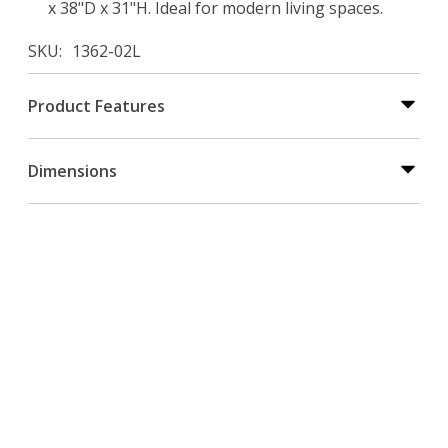
x 38"D x 31"H. Ideal for modern living spaces.
SKU
1362-02L
Product Features
Dimensions