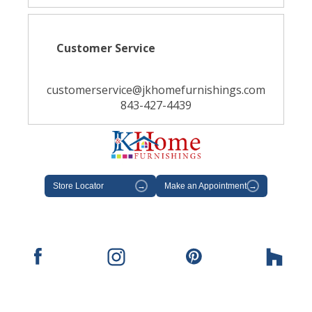
Customer Service
customerservice@jkhomefurnishings.com
843-427-4439
Store Locator
→
Make an Appointment
→