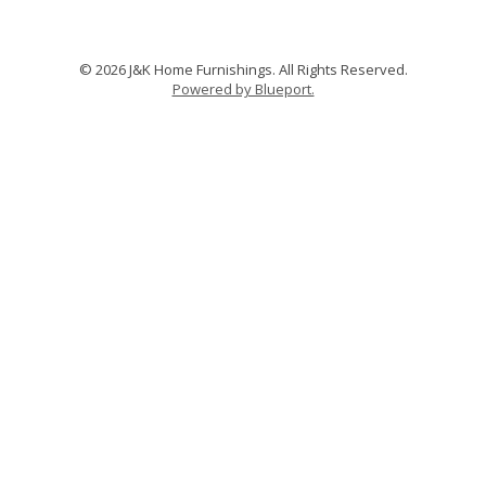
© 2026 J&K Home Furnishings. All Rights Reserved.
Powered by Blueport.