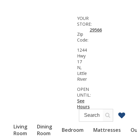
YOUR
STORE:
29566
Zip
Code:
1244
Hwy
17
N,
Little
River
OPEN
UNTIL:
See
Hours
Living
Dining
Bedroom
Mattresses
Ou
Room
Room