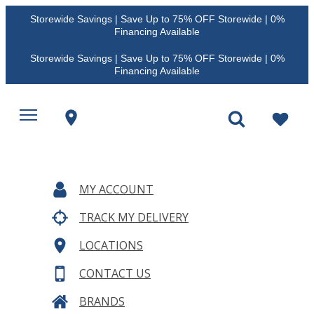
Storewide Savings | Save Up to 75% OFF Storewide | 0%
Financing Available
Storewide Savings | Save Up to 75% OFF Storewide | 0%
Financing Available
MY ACCOUNT
TRACK MY DELIVERY
LOCATIONS
CONTACT US
BRANDS