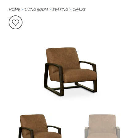
HOME
LIVING ROOM
SEATING
CHAIRS