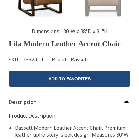
Dimensions
30"W x 38"D x 31"H
Lila Modern Leather Accent Chair
SKU
1362-02L
Brand
Bassett
ADD TO FAVORITES
Description
Product Description
Bassett Modern Leather Accent Chair. Premium
leather upholstery, sleek design. Measures 30"W