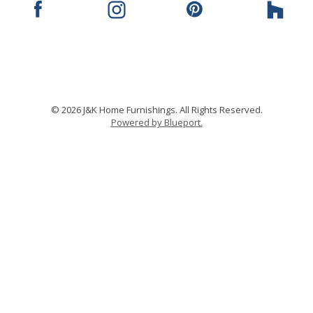
© 2026 J&K Home Furnishings. All Rights Reserved.
Powered by Blueport.