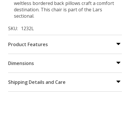
weltless bordered back pillows craft a comfort
destination. This chair is part of the Lars
sectional.
SKU
1232L
Product Features
Dimensions
Shipping Details and Care