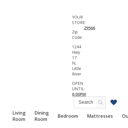
YOUR
STORE:
29566
Zip
Code:
1244
Hwy
17
N,
Little
River
OPEN
UNTIL:
6:00PM
Living
Dining
Bedroom
Mattresses
Ou
Room
Room