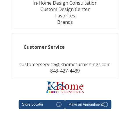
In-Home Design Consultation
Custom Design Center
Favorites
Brands
Customer Service
customerservice@jkhomefurnishings.com
843-427-4439
Store Locator
→
Make an Appointment
→