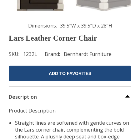
Dimensions
39.5"W x 39.5"D x 28"H
Lars Leather Corner Chair
SKU
1232L
Brand
Bernhardt Furniture
ADD TO FAVORITES
Description
Product Description
Straight lines are softened with gentle curves on
the Lars corner chair, complementing the bold
silhouette. A plushly deep seat and box-edge