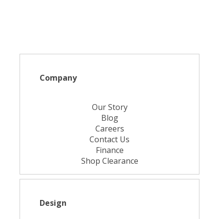
Company
Our Story
Blog
Careers
Contact Us
Finance
Shop Clearance
Design