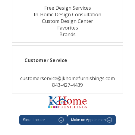
Free Design Services
In-Home Design Consultation
Custom Design Center
Favorites
Brands
Customer Service
customerservice@jkhomefurnishings.com
843-427-4439
Store Locator
→
Make an Appointment
→