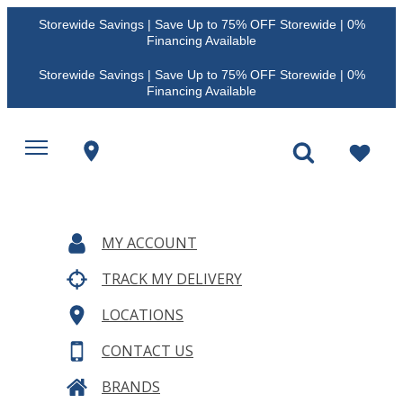
Storewide Savings | Save Up to 75% OFF Storewide | 0%
Financing Available
Storewide Savings | Save Up to 75% OFF Storewide | 0%
Financing Available
MY ACCOUNT
TRACK MY DELIVERY
LOCATIONS
CONTACT US
BRANDS