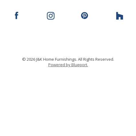
© 2026 J&K Home Furnishings. All Rights Reserved.
Powered by Blueport.