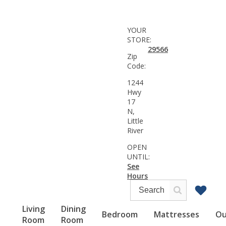
YOUR
STORE:
29566
Zip
Code:
1244
Hwy
17
N,
Little
River
OPEN
UNTIL:
See
Hours
Living
Dining
Bedroom
Mattresses
Ou
Room
Room