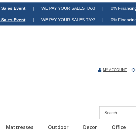
 Sales Event
| WE PAY YOUR SALES TAX! | 0% Financing A
 Sales Event
| WE PAY YOUR SALES TAX! | 0% Financing A
MY ACCOUNT
Mattresses
Outdoor
Decor
Office