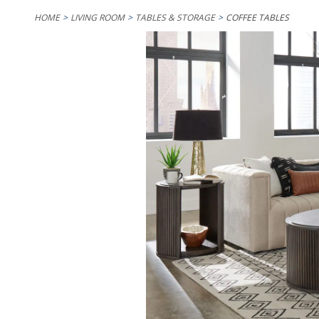
HOME
LIVING ROOM
TABLES & STORAGE
COFFEE TABLES