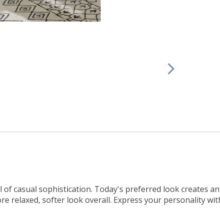
l of casual sophistication. Today's preferred look creates 
re relaxed, softer look overall. Express your personality wit