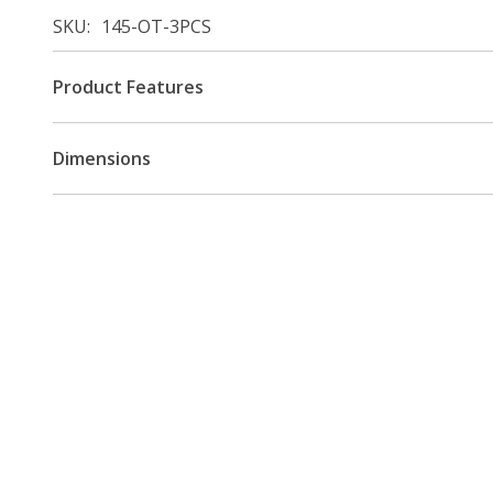
SKU
145-OT-3PCS
Product Features
Dimensions