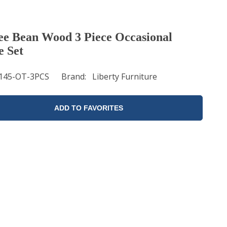
ee Bean Wood 3 Piece Occasional
e Set
145-OT-3PCS
Brand
Liberty Furniture
ADD TO FAVORITES