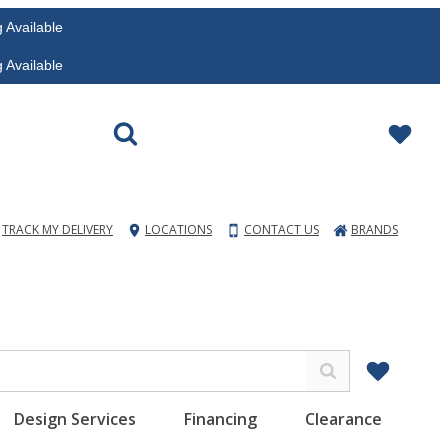
vailable
vailable
TRACK MY DELIVERY
LOCATIONS
CONTACT US
BRANDS
Design Services
Financing
Clearance