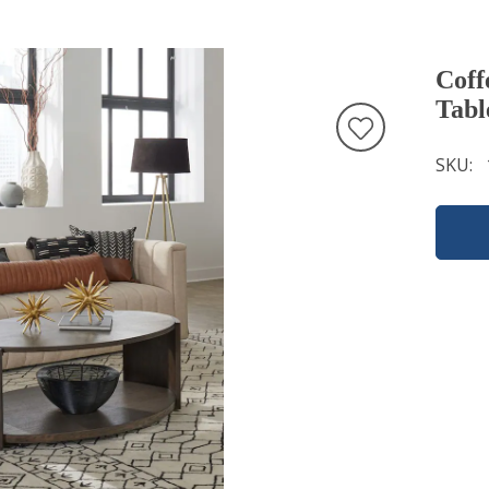
Coff
Tabl
SKU