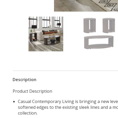
Description
Product Description
Casual Contemporary Living is bringing a new leve
softened edges to the existing sleek lines and a mo
collection.