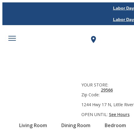
Labor Day
Labor Day
YOUR STORE:
29566
Zip Code:
1244 Hwy 17 N, Little River
OPEN UNTIL:
See Hours
Living Room
Dining Room
Bedroom