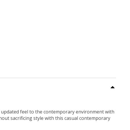
an updated feel to the contemporary environment with
hout sacrificing style with this casual contemporary