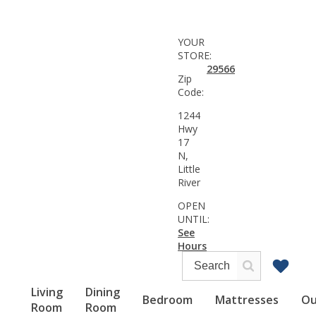
YOUR
STORE:
29566
Zip
Code:
1244
Hwy
17
N,
Little
River
OPEN
UNTIL:
See
Hours
Living
Dining
Bedroom
Mattresses
Ou
Room
Room