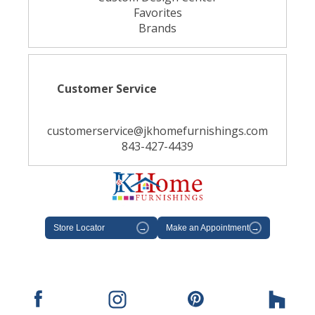
Favorites
Brands
Customer Service
customerservice@jkhomefurnishings.com
843-427-4439
Store Locator
→
Make an Appointment
→