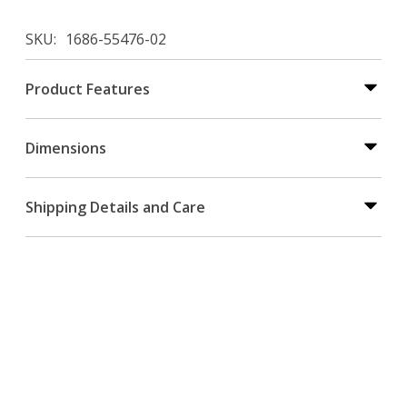
SKU
1686-55476-02
Product Features
Dimensions
Shipping Details and Care