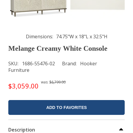
Dimensions
74.75"W x 18"L x 32.5"H
Melange Creamy White Console
SKU
1686-55476-02
Brand
Hooker
Furniture
was:
$6,799.00
$3,059.00
ADD TO FAVORITES
Description