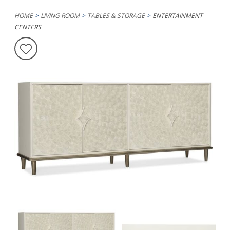
HOME
LIVING ROOM
TABLES & STORAGE
ENTERTAINMENT
CENTERS