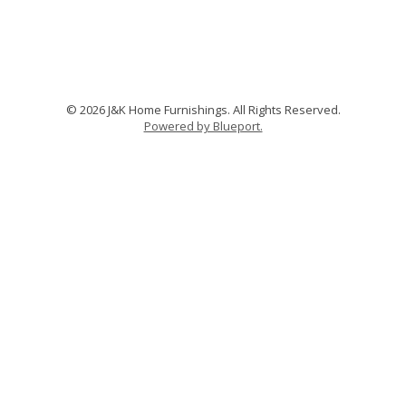
© 2026 J&K Home Furnishings. All Rights Reserved.
Powered by Blueport.