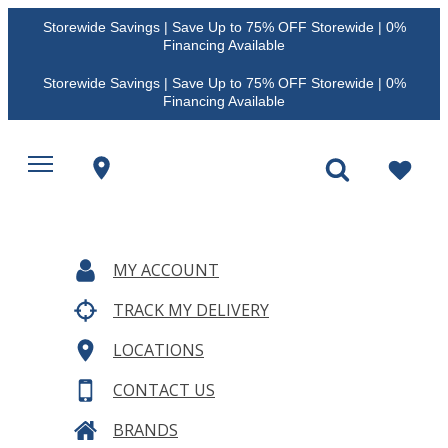
Storewide Savings | Save Up to 75% OFF Storewide | 0%
Financing Available
Storewide Savings | Save Up to 75% OFF Storewide | 0%
Financing Available
MY ACCOUNT
TRACK MY DELIVERY
LOCATIONS
CONTACT US
BRANDS