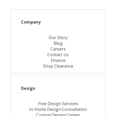
Company
Our Story
Blog
Careers
Contact Us
Finance
Shop Clearance
Design
Free Design Services
In-Home Design Consultation
Custom Design Center