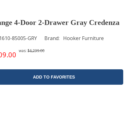
nge 4-Door 2-Drawer Gray Credenza
1610-85005-GRY
Brand
Hooker Furniture
was:
$6,239.00
09.00
ADD TO FAVORITES