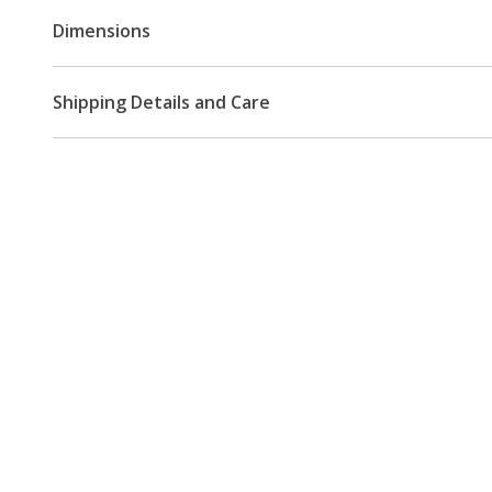
Dimensions
Shipping Details and Care