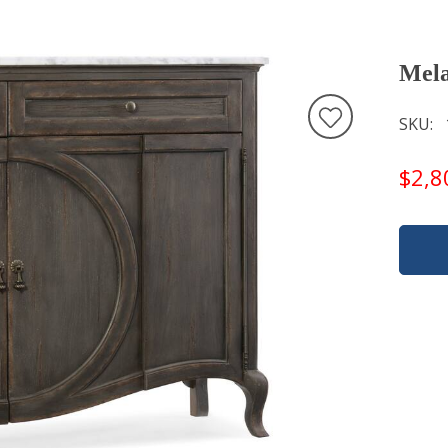
Mela
SKU
$2,8