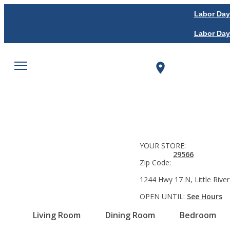
Labor Day
Labor Day
YOUR STORE:
29566
Zip Code:
1244 Hwy 17 N, Little River
OPEN UNTIL:
See Hours
Living Room
Dining Room
Bedroom