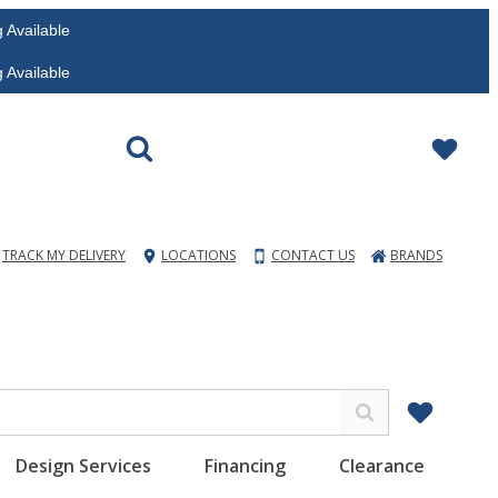
vailable
vailable
TRACK MY DELIVERY
LOCATIONS
CONTACT US
BRANDS
Design Services
Financing
Clearance