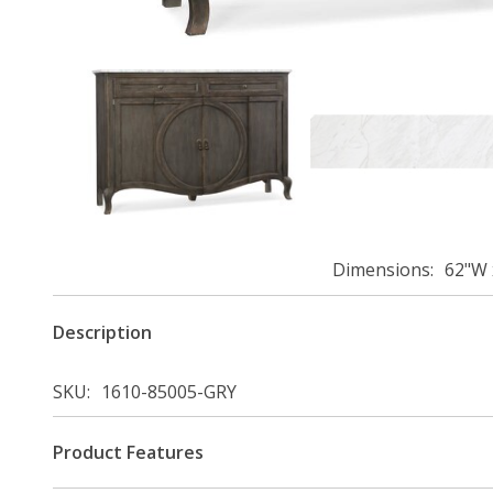
Dimensions
62"W 
Description
SKU
1610-85005-GRY
Product Features