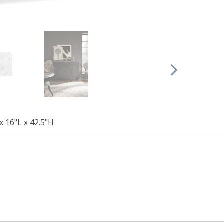
x 16"L x 42.5"H