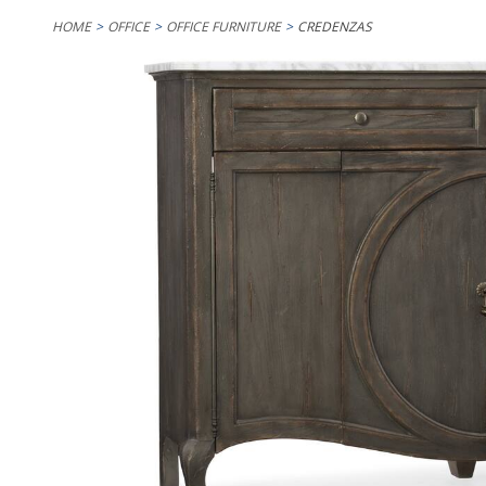
HOME
OFFICE
OFFICE FURNITURE
CREDENZAS