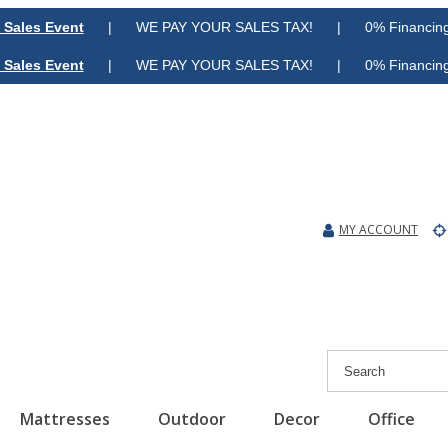
 Sales Event
| WE PAY YOUR SALES TAX! | 0% Financing A
 Sales Event
| WE PAY YOUR SALES TAX! | 0% Financing A
MY ACCOUNT
Mattresses
Outdoor
Decor
Office