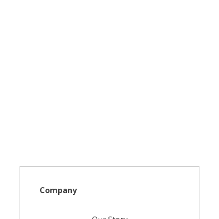
Company