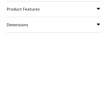
Product Features
Dimensions