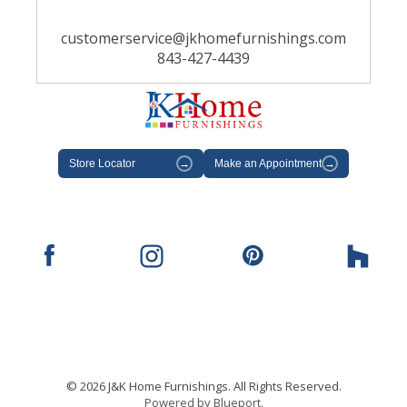
customerservice@jkhomefurnishings.com
843-427-4439
Store Locator
→
Make an Appointment
→
© 2026 J&K Home Furnishings. All Rights Reserved.
Powered by Blueport.