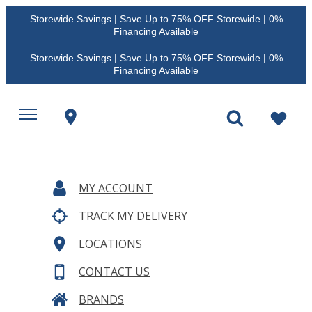
Storewide Savings | Save Up to 75% OFF Storewide | 0%
Financing Available
Storewide Savings | Save Up to 75% OFF Storewide | 0%
Financing Available
MY ACCOUNT
TRACK MY DELIVERY
LOCATIONS
CONTACT US
BRANDS