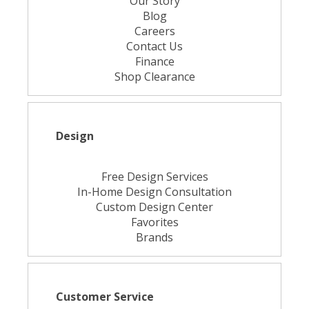
Our Story
Blog
Careers
Contact Us
Finance
Shop Clearance
Design
Free Design Services
In-Home Design Consultation
Custom Design Center
Favorites
Brands
Customer Service