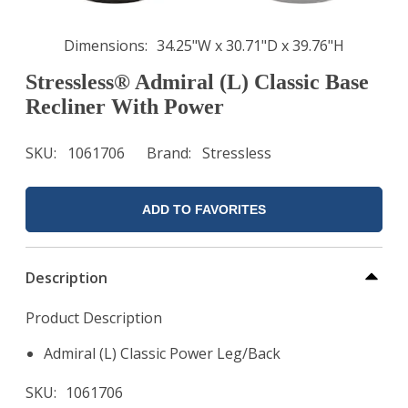
Dimensions
34.25"W x 30.71"D x 39.76"H
Stressless® Admiral (L) Classic Base
Recliner With Power
SKU
1061706
Brand
Stressless
ADD TO FAVORITES
Description
Product Description
Admiral (L) Classic Power Leg/Back
SKU
1061706