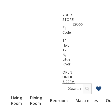
YOUR
STORE:
29566
Zip
Code:
1244
Hwy
17
N,
Little
River
OPEN
UNTIL:
6:00PM
Living
Dining
Bedroom
Mattresses
Ou
Room
Room