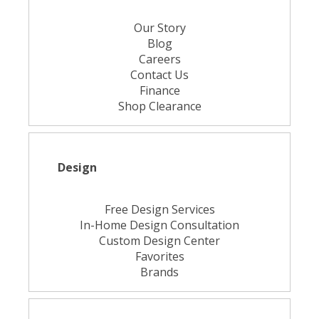
Our Story
Blog
Careers
Contact Us
Finance
Shop Clearance
Design
Free Design Services
In-Home Design Consultation
Custom Design Center
Favorites
Brands