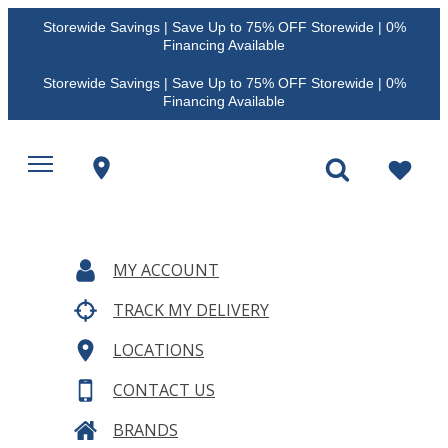
Storewide Savings | Save Up to 75% OFF Storewide | 0%
Financing Available
Storewide Savings | Save Up to 75% OFF Storewide | 0%
Financing Available
MY ACCOUNT
TRACK MY DELIVERY
LOCATIONS
CONTACT US
BRANDS