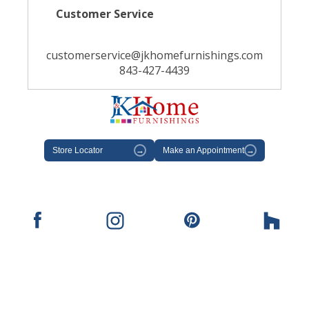
Customer Service
customerservice@jkhomefurnishings.com
843-427-4439
Store Locator
→
Make an Appointment
→