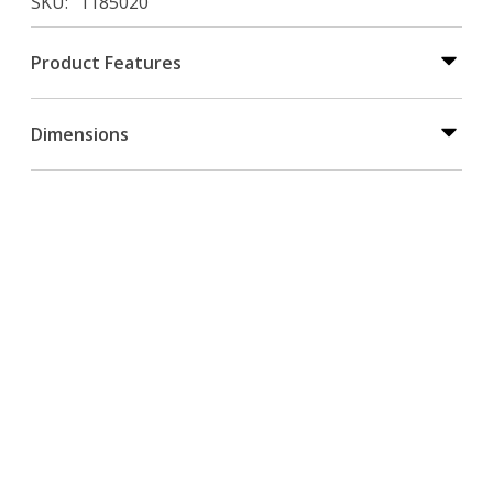
SKU
1185020
Product Features
Dimensions