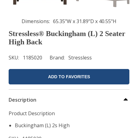
Dimensions
65.35"W x 31.89"D x 40.55"H
Stressless® Buckingham (L) 2 Seater
High Back
SKU
1185020
Brand
Stressless
ADD TO FAVORITES
Description
Product Description
Buckingham (L) 2s High