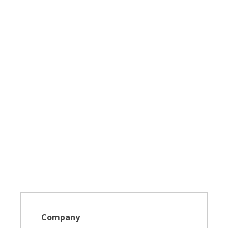
Company