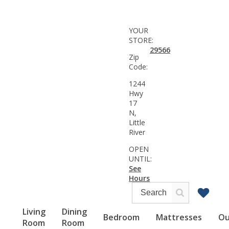
YOUR
STORE:
29566
Zip
Code:
1244
Hwy
17
N,
Little
River
OPEN
UNTIL:
See
Hours
Living
Dining
Bedroom
Mattresses
Ou
Room
Room