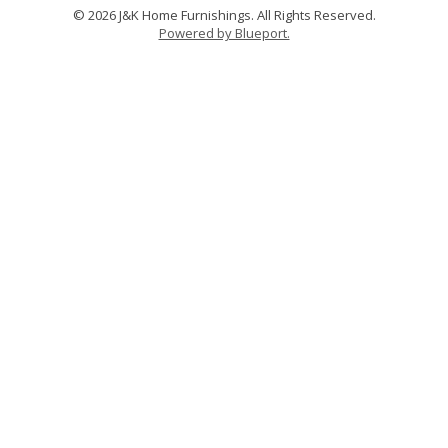
© 2026 J&K Home Furnishings. All Rights Reserved.
Powered by Blueport.