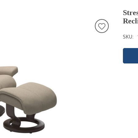
Stre
Recl
SKU