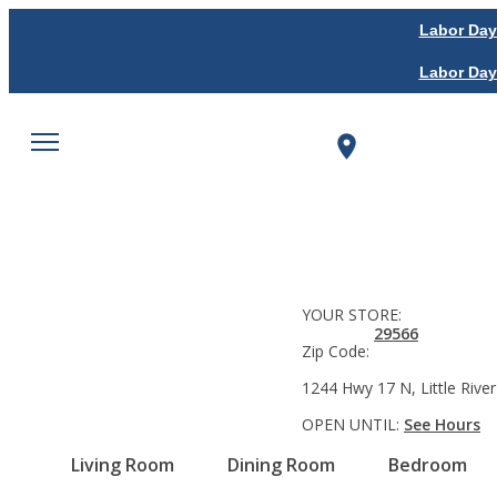
Labor Day
Labor Day
YOUR STORE:
29566
Zip Code:
1244 Hwy 17 N, Little River
OPEN UNTIL:
See Hours
Living Room
Dining Room
Bedroom