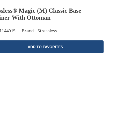
ssless® Magic (M) Classic Base
iner With Ottoman
1144015
Brand
Stressless
ADD TO FAVORITES