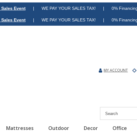
 Sales Event
| WE PAY YOUR SALES TAX! | 0% Financing A
 Sales Event
| WE PAY YOUR SALES TAX! | 0% Financing A
MY ACCOUNT
Mattresses
Outdoor
Decor
Office