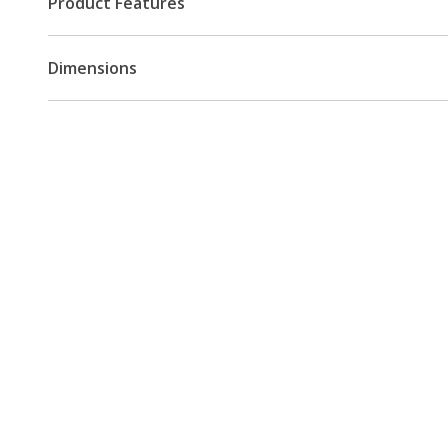
Product Features
Dimensions