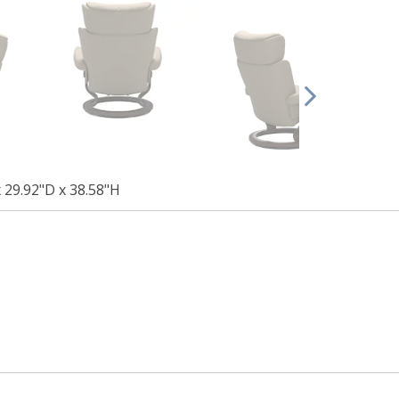
 29.92"D x 38.58"H