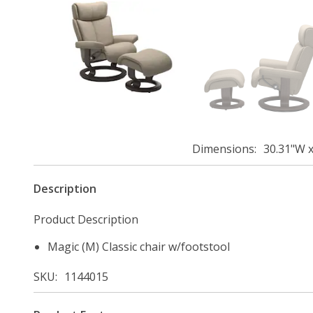
Dimensions
30.31"W x
Description
Product Description
Magic (M) Classic chair w/footstool
SKU
1144015