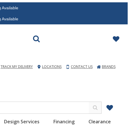
vailable
vailable
TRACK MY DELIVERY
LOCATIONS
CONTACT US
BRANDS
Design Services
Financing
Clearance