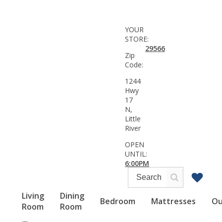
YOUR
STORE:
29566
Zip
Code:
1244
Hwy
17
N,
Little
River
OPEN
UNTIL:
6:00PM
Living
Dining
Bedroom
Mattresses
Ou
Room
Room