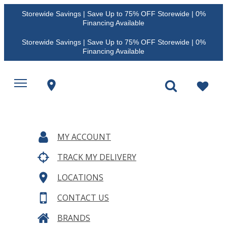
Storewide Savings | Save Up to 75% OFF Storewide | 0%
Financing Available
Storewide Savings | Save Up to 75% OFF Storewide | 0%
Financing Available
MY ACCOUNT
TRACK MY DELIVERY
LOCATIONS
CONTACT US
BRANDS