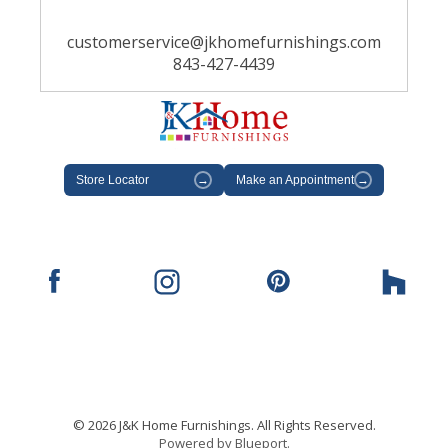
customerservice@jkhomefurnishings.com
843-427-4439
Store Locator
→
Make an Appointment
→
© 2026 J&K Home Furnishings. All Rights Reserved.
Powered by Blueport.