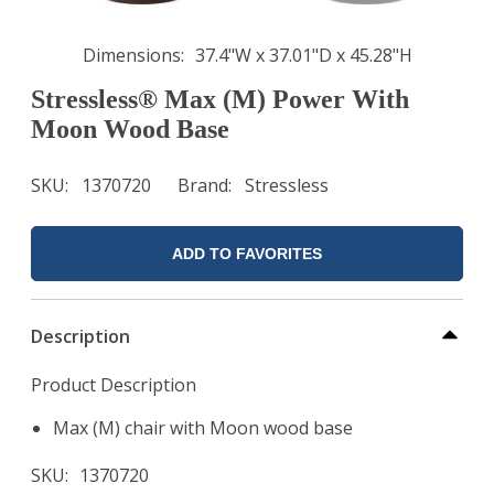
Dimensions
37.4"W x 37.01"D x 45.28"H
Stressless® Max (M) Power With
Moon Wood Base
SKU
1370720
Brand
Stressless
ADD TO FAVORITES
Description
Product Description
Max (M) chair with Moon wood base
SKU
1370720