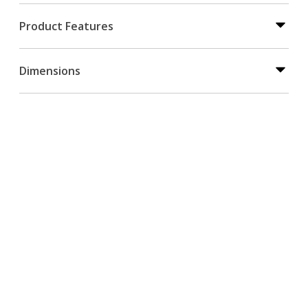
Product Features
Dimensions