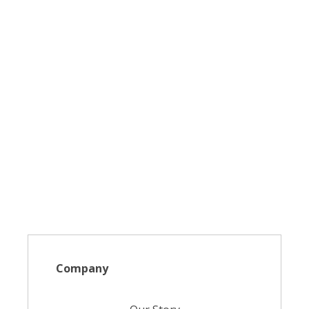
Company