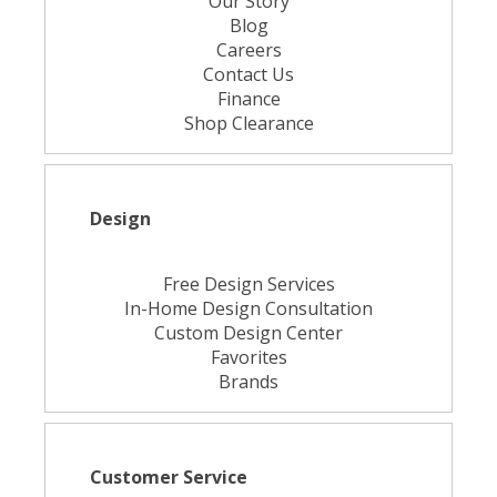
Our Story
Blog
Careers
Contact Us
Finance
Shop Clearance
Design
Free Design Services
In-Home Design Consultation
Custom Design Center
Favorites
Brands
Customer Service