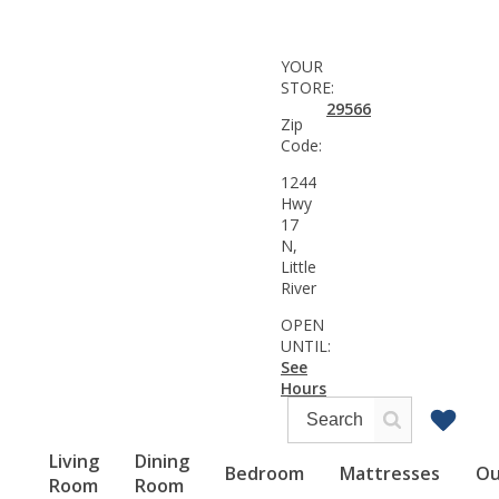
YOUR
STORE:
29566
Zip
Code:
1244
Hwy
17
N,
Little
River
OPEN
UNTIL:
See
Hours
Living
Dining
Bedroom
Mattresses
Ou
Room
Room