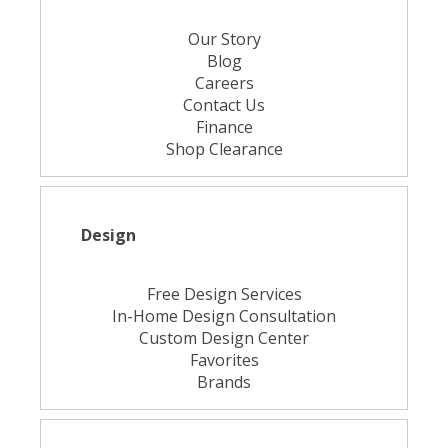
Our Story
Blog
Careers
Contact Us
Finance
Shop Clearance
Design
Free Design Services
In-Home Design Consultation
Custom Design Center
Favorites
Brands