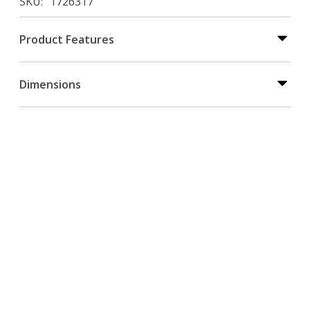
SKU
1726317
Product Features
Dimensions