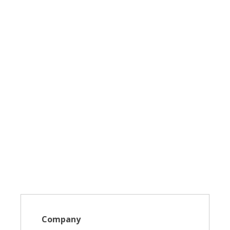
Company