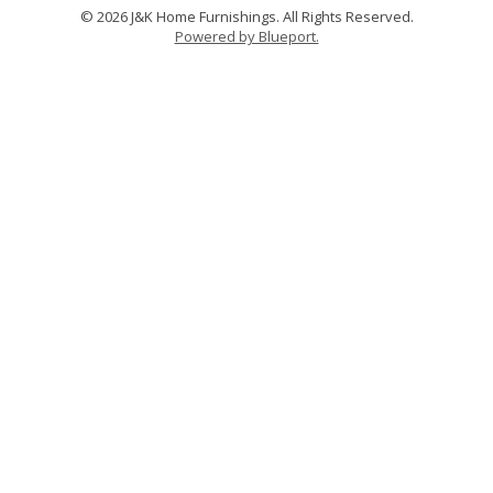
© 2026 J&K Home Furnishings. All Rights Reserved.
Powered by Blueport.