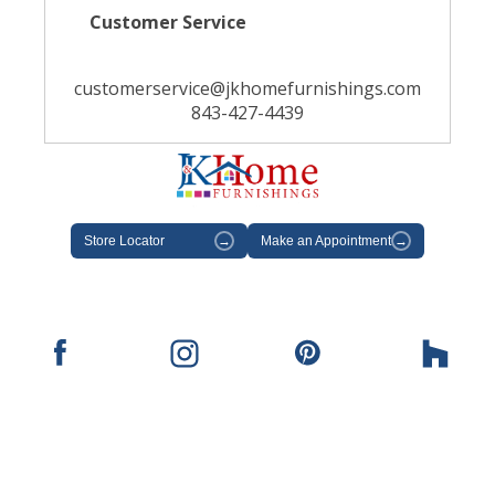
Customer Service
customerservice@jkhomefurnishings.com
843-427-4439
Store Locator
→
Make an Appointment
→