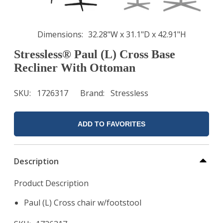
Dimensions
32.28"W x 31.1"D x 42.91"H
Stressless® Paul (L) Cross Base
Recliner With Ottoman
SKU
1726317
Brand
Stressless
ADD TO FAVORITES
Description
Product Description
Paul (L) Cross chair w/footstool