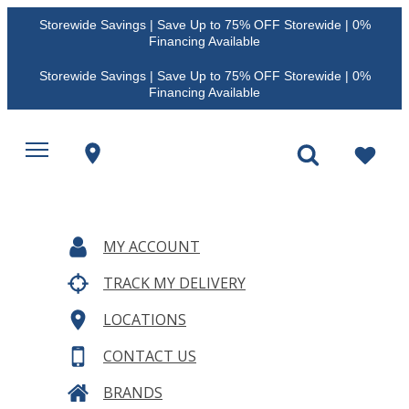
Storewide Savings | Save Up to 75% OFF Storewide | 0%
Financing Available
Storewide Savings | Save Up to 75% OFF Storewide | 0%
Financing Available
MY ACCOUNT
TRACK MY DELIVERY
LOCATIONS
CONTACT US
BRANDS