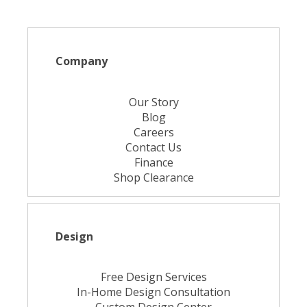
Company
Our Story
Blog
Careers
Contact Us
Finance
Shop Clearance
Design
Free Design Services
In-Home Design Consultation