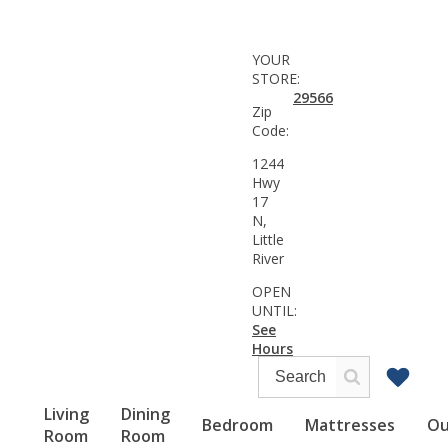
YOUR
STORE:
29566
Zip
Code:
1244
Hwy
17
N,
Little
River
OPEN
UNTIL:
See
Hours
Living
Dining
Bedroom
Mattresses
Ou
Room
Room