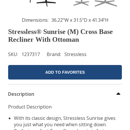
Dimensions
36.22"W x 31.5"D x 41.34"H
Stressless® Sunrise (M) Cross Base
Recliner With Ottoman
SKU
1237317
Brand
Stressless
ADD TO FAVORITES
Description
Product Description
With its classic design, Stressless Sunrise gives
you just what you need when sitting down.