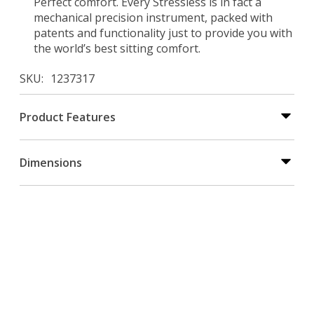
Perfect comfort. Every Stressless is in fact a
mechanical precision instrument, packed with
patents and functionality just to provide you with
the world’s best sitting comfort.
SKU
1237317
Product Features
Dimensions