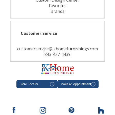
Custom Design Center
Favorites
Brands
Customer Service
customerservice@jkhomefurnishings.com
843-427-4439
Store Locator
→
Make an Appointment
→