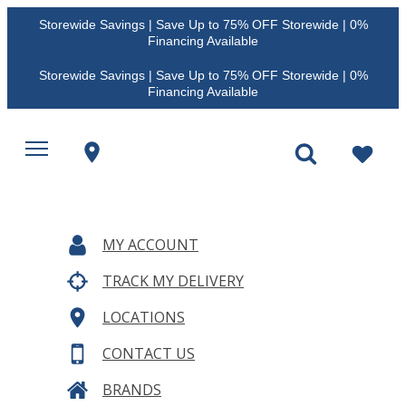
Storewide Savings | Save Up to 75% OFF Storewide | 0%
Financing Available
Storewide Savings | Save Up to 75% OFF Storewide | 0%
Financing Available
MY ACCOUNT
TRACK MY DELIVERY
LOCATIONS
CONTACT US
BRANDS