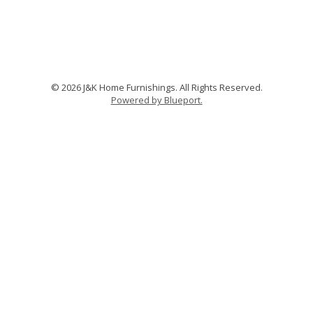
© 2026 J&K Home Furnishings. All Rights Reserved.
Powered by Blueport.