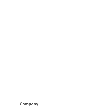
Company