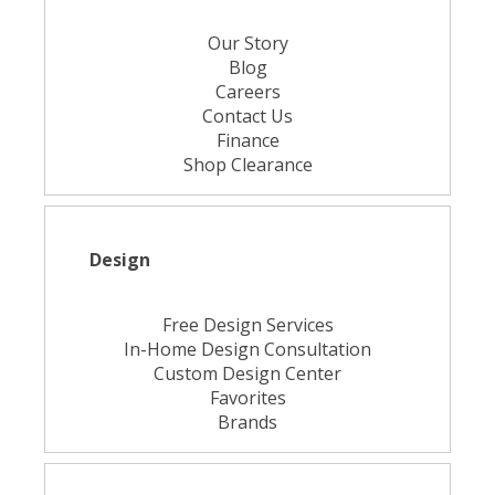
Our Story
Blog
Careers
Contact Us
Finance
Shop Clearance
Design
Free Design Services
In-Home Design Consultation
Custom Design Center
Favorites
Brands