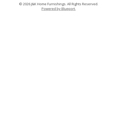
© 2026 J&K Home Furnishings. All Rights Reserved.
Powered by Blueport.