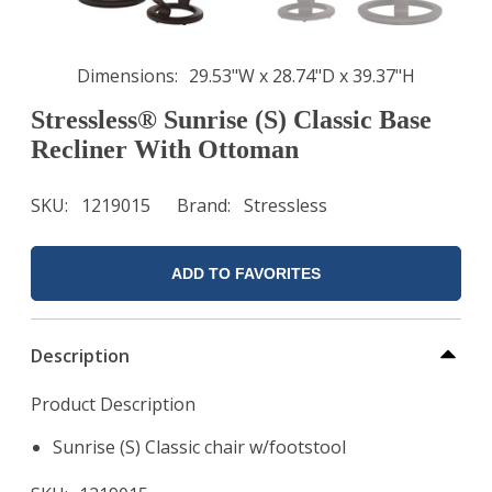
Dimensions
29.53"W x 28.74"D x 39.37"H
Stressless® Sunrise (S) Classic Base
Recliner With Ottoman
SKU
1219015
Brand
Stressless
ADD TO FAVORITES
Description
Product Description
Sunrise (S) Classic chair w/footstool