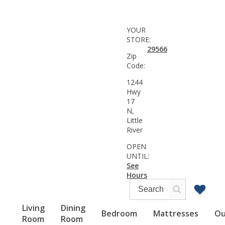
YOUR
STORE:
29566
Zip
Code:
1244
Hwy
17
N,
Little
River
OPEN
UNTIL:
See
Hours
Living
Dining
Bedroom
Mattresses
Ou
Room
Room