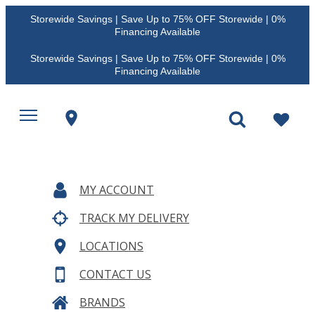
Storewide Savings | Save Up to 75% OFF Storewide | 0%
Financing Available
Storewide Savings | Save Up to 75% OFF Storewide | 0%
Financing Available
MY ACCOUNT
TRACK MY DELIVERY
LOCATIONS
CONTACT US
BRANDS