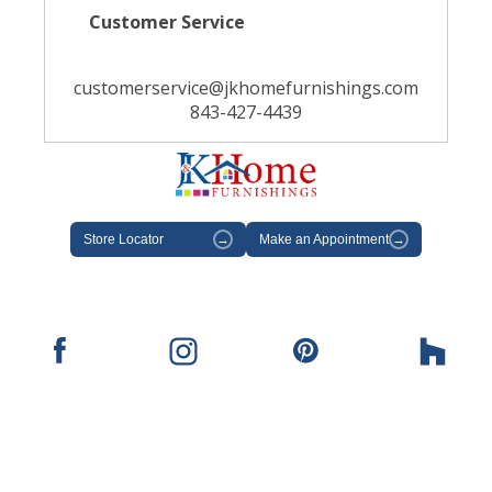
Customer Service
customerservice@jkhomefurnishings.com
843-427-4439
Store Locator
→
Make an Appointment
→