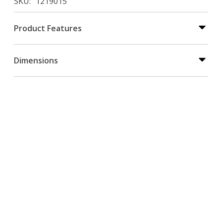
SKU
1219015
Product Features
Dimensions