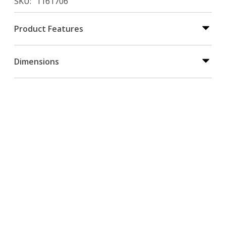
SKU
1161706
Product Features
Dimensions