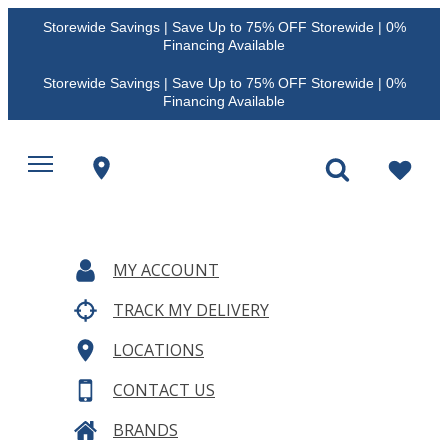
Storewide Savings | Save Up to 75% OFF Storewide | 0%
Financing Available
Storewide Savings | Save Up to 75% OFF Storewide | 0%
Financing Available
MY ACCOUNT
TRACK MY DELIVERY
LOCATIONS
CONTACT US
BRANDS