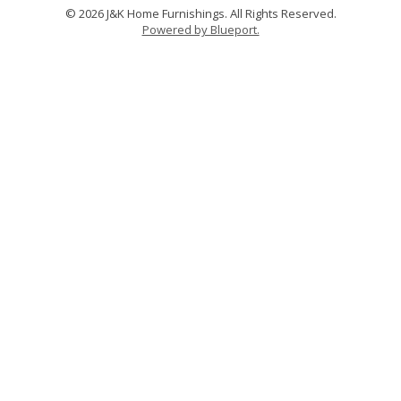
© 2026 J&K Home Furnishings. All Rights Reserved.
Powered by Blueport.