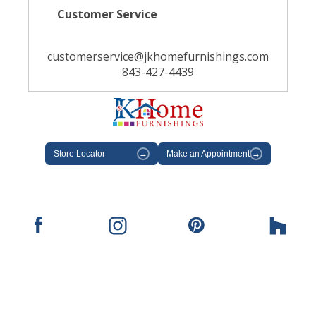
Customer Service
customerservice@jkhomefurnishings.com
843-427-4439
Store Locator
→
Make an Appointment
→