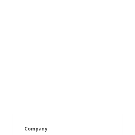
Company