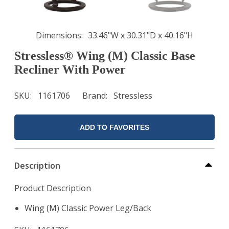
Dimensions
33.46"W x 30.31"D x 40.16"H
Stressless® Wing (M) Classic Base
Recliner With Power
SKU
1161706
Brand
Stressless
ADD TO FAVORITES
Description
Product Description
Wing (M) Classic Power Leg/Back