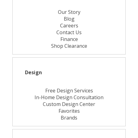
Our Story
Blog
Careers
Contact Us
Finance
Shop Clearance
Design
Free Design Services
In-Home Design Consultation
Custom Design Center
Favorites
Brands