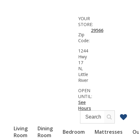
YOUR
STORE:
29566
Zip
Code:
1244
Hwy
17
N,
Little
River
OPEN
UNTIL:
See
Hours
Living
Dining
Bedroom
Mattresses
Ou
Room
Room