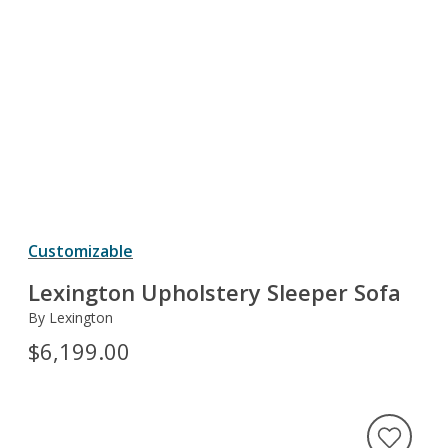
Customizable
Lexington Upholstery Sleeper Sofa
By Lexington
$6,199.00