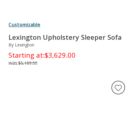
Customizable
Lexington Upholstery Sleeper Sofa
By Lexington
Starting at:
$3,629.00
was:
$5,189.00