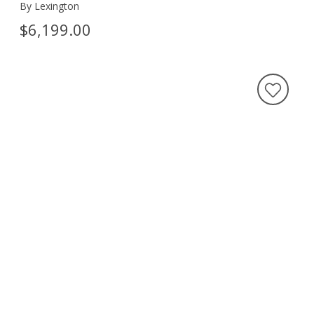
By Lexington
$6,199.00