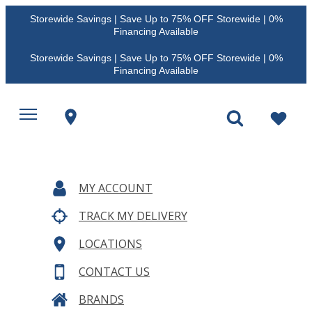
Storewide Savings | Save Up to 75% OFF Storewide | 0%
Financing Available
Storewide Savings | Save Up to 75% OFF Storewide | 0%
Financing Available
MY ACCOUNT
TRACK MY DELIVERY
LOCATIONS
CONTACT US
BRANDS