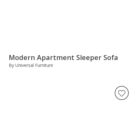
Modern Apartment Sleeper Sofa
By Universal Furniture