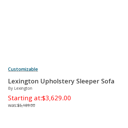
Customizable
Lexington Upholstery Sleeper Sofa
By Lexington
Starting at:
$3,629.00
was:
$5,189.00