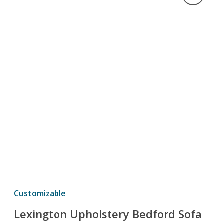
Customizable
Lexington Upholstery Bedford Sofa