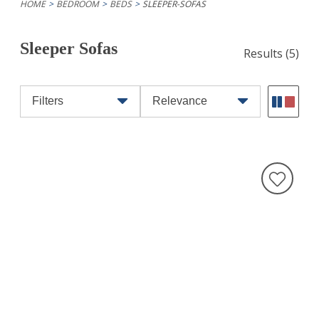
HOME
BEDROOM
BEDS
SLEEPER-SOFAS
Sleeper Sofas
Results
(5)
Filters
Relevance