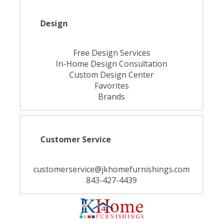
Design
Free Design Services
In-Home Design Consultation
Custom Design Center
Favorites
Brands
Customer Service
customerservice@jkhomefurnishings.com
843-427-4439