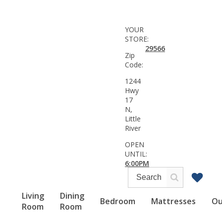
YOUR
STORE:
29566
Zip
Code:
1244
Hwy
17
N,
Little
River
OPEN
UNTIL:
6:00PM
Living
Dining
Bedroom
Mattresses
Ou
Room
Room