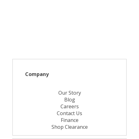
Company
Our Story
Blog
Careers
Contact Us
Finance
Shop Clearance