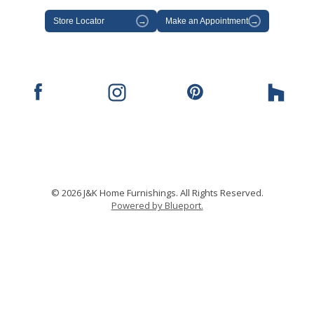
Store Locator
→
Make an Appointment
→
© 2026 J&K Home Furnishings. All Rights Reserved.
Powered by Blueport.