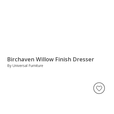
Birchaven Willow Finish Dresser
By Universal Furniture