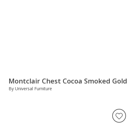
Montclair Chest Cocoa Smoked Gold
By Universal Furniture