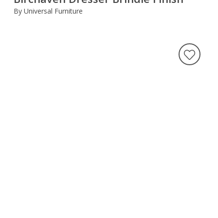
By Universal Furniture