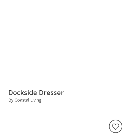
Dockside Dresser
By Coastal Living