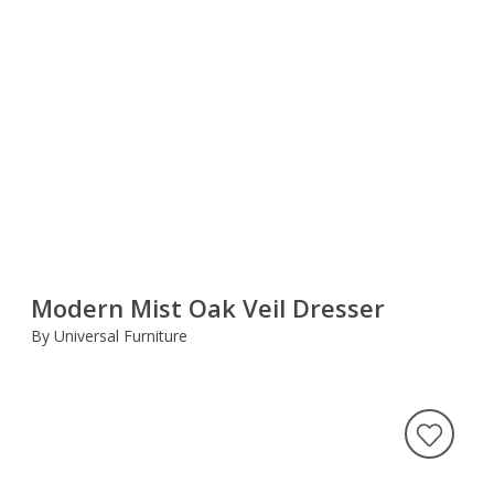
Modern Mist Oak Veil Dresser
By Universal Furniture