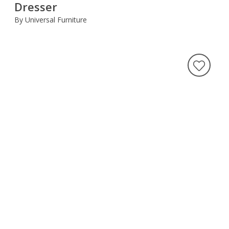
Dresser
By Universal Furniture