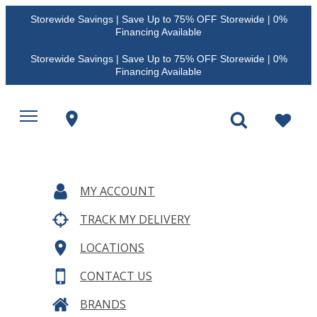
Storewide Savings | Save Up to 75% OFF Storewide | 0%
Financing Available
Storewide Savings | Save Up to 75% OFF Storewide | 0%
Financing Available
MY ACCOUNT
TRACK MY DELIVERY
LOCATIONS
CONTACT US
BRANDS