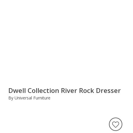
Dwell Collection River Rock Dresser
By Universal Furniture