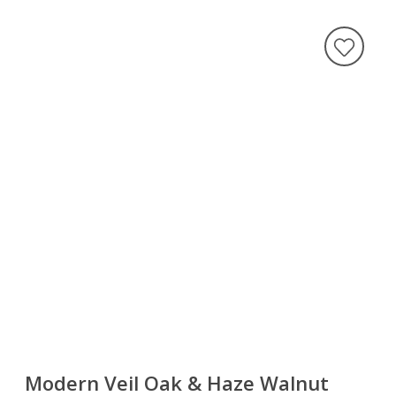
Modern Veil Oak & Haze Walnut