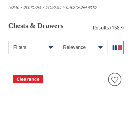
HOME
BEDROOM
STORAGE
CHESTS-DRAWERS
Chests & Drawers
Results
(1587)
Filters
Relevance