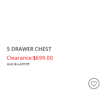
5 DRAWER CHEST
Clearance:
$699.00
was:
$1,439.00