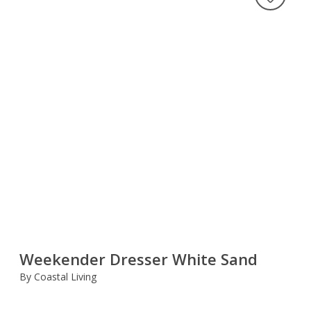
Weekender Dresser White Sand
By Coastal Living