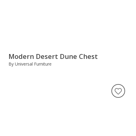
Modern Desert Dune Chest
By Universal Furniture