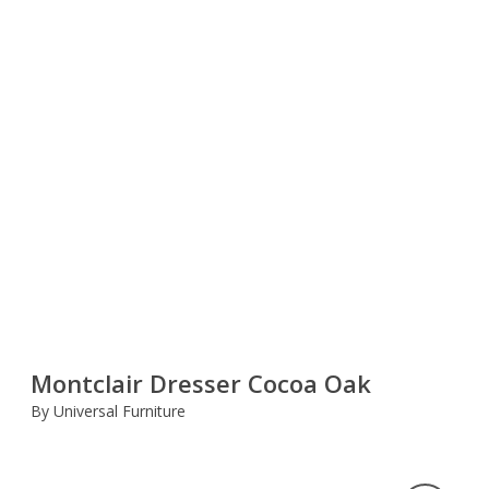
Montclair Dresser Cocoa Oak
By Universal Furniture