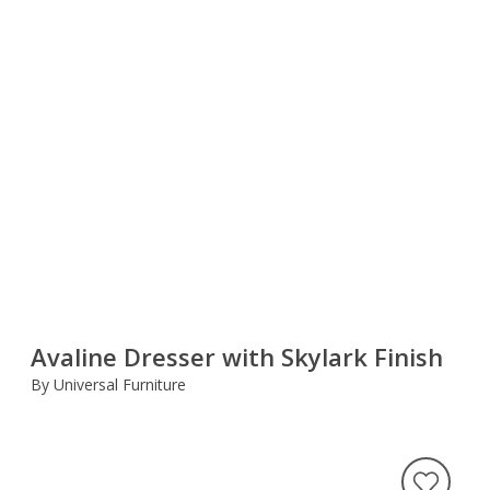
Avaline Dresser with Skylark Finish
By Universal Furniture