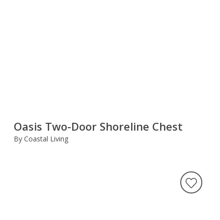
Oasis Two-Door Shoreline Chest
By Coastal Living