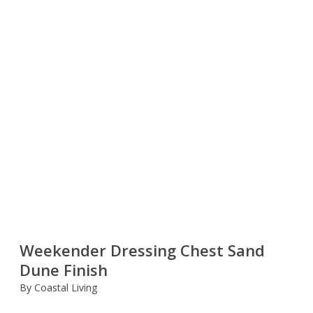
Weekender Dressing Chest Sand
Dune Finish
By Coastal Living