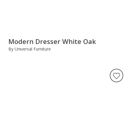
Modern Dresser White Oak
By Universal Furniture