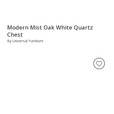
Modern Mist Oak White Quartz
Chest
By Universal Furniture