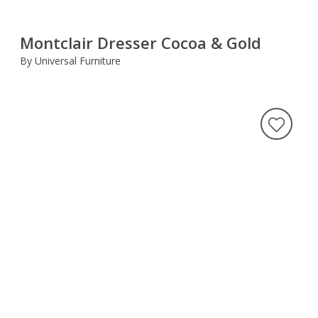
Montclair Dresser Cocoa & Gold
By Universal Furniture