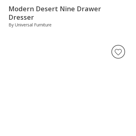
Modern Desert Nine Drawer
Dresser
By Universal Furniture