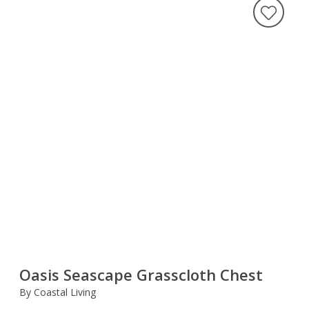
Oasis Seascape Grasscloth Chest
By Coastal Living