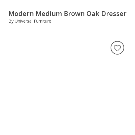
Modern Medium Brown Oak Dresser
By Universal Furniture