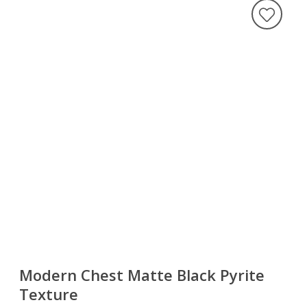
Modern Chest Matte Black Pyrite
Texture