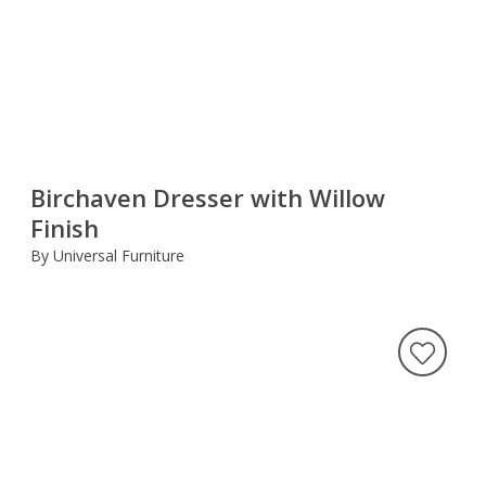
Birchaven Dresser with Willow
Finish
By Universal Furniture