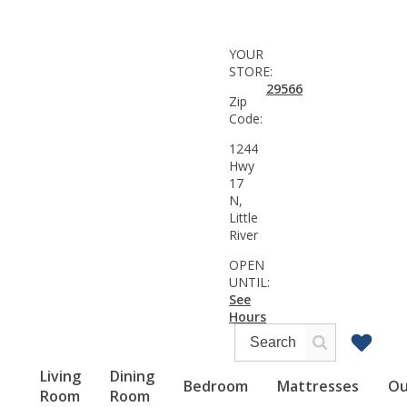
YOUR
STORE:
29566
Zip
Code:
1244
Hwy
17
N,
Little
River
OPEN
UNTIL:
See
Hours
Living
Dining
Bedroom
Mattresses
Ou
Room
Room