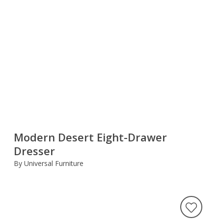
Modern Desert Eight-Drawer
Dresser
By Universal Furniture