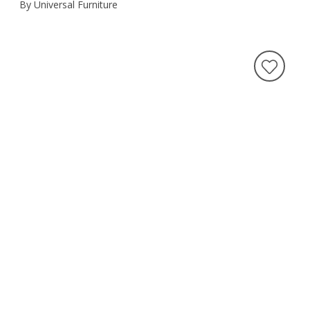
By Universal Furniture