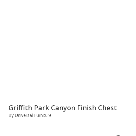
Griffith Park Canyon Finish Chest
By Universal Furniture