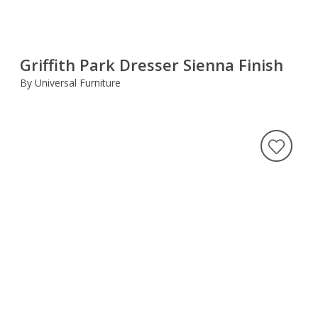
Griffith Park Dresser Sienna Finish
By Universal Furniture