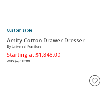
Customizable
Amity Cotton Drawer Dresser
By Universal Furniture
Starting at:
$1,848.00
was:
$2,640.00