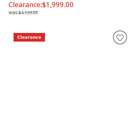
Clearance:
$1,999.00
was:
$4,129.00