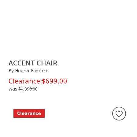
ACCENT CHAIR
By Hooker Furniture
Clearance:
$699.00
was:
$1,399.00