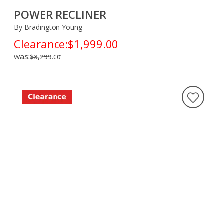
POWER RECLINER
By Bradington Young
Clearance:
$1,999.00
was:
$3,299.00