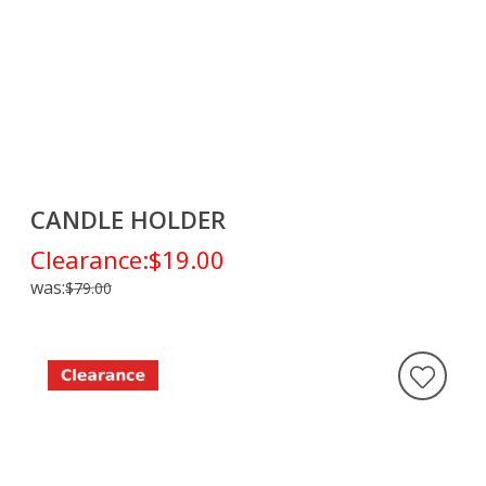
CANDLE HOLDER
Clearance:
$19.00
was:
$79.00