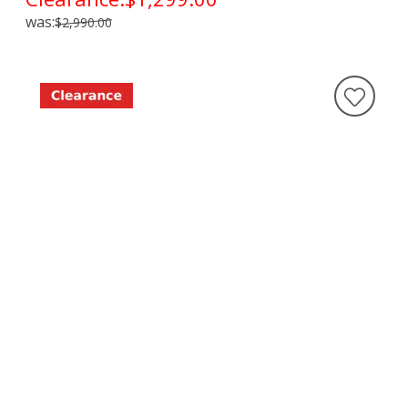
was:
$2,990.00