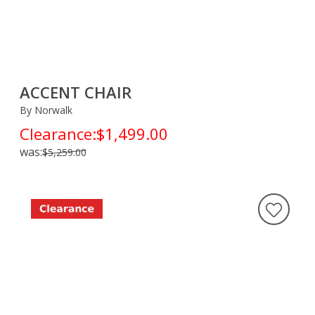
ACCENT CHAIR
By Norwalk
Clearance:
$1,499.00
was:
$5,259.00