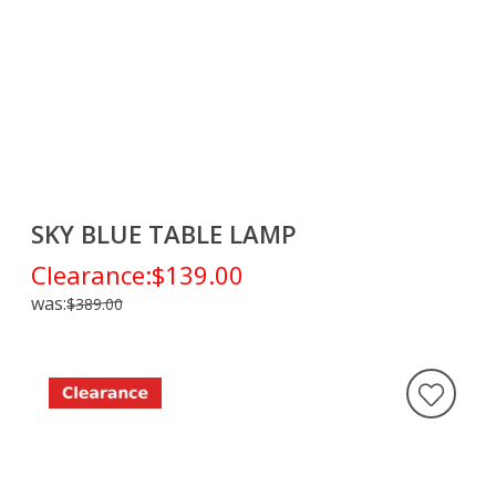
SKY BLUE TABLE LAMP
Clearance:
$139.00
was:
$389.00