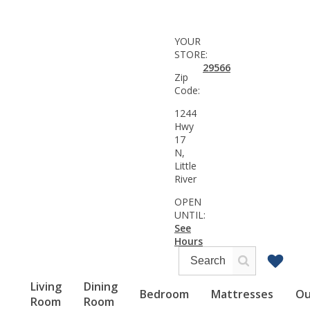
YOUR
STORE:
29566
Zip
Code:
1244
Hwy
17
N,
Little
River
OPEN
UNTIL:
See
Hours
Living
Dining
Bedroom
Mattresses
Ou
Room
Room