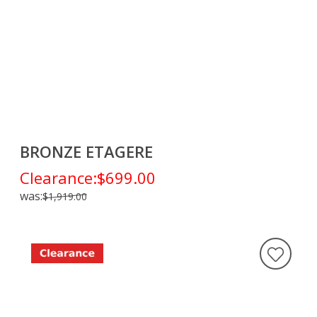
BRONZE ETAGERE
Clearance:
$699.00
was:
$1,919.00