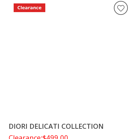
DIORI DELICATI COLLECTION
Clearance:
$499.00