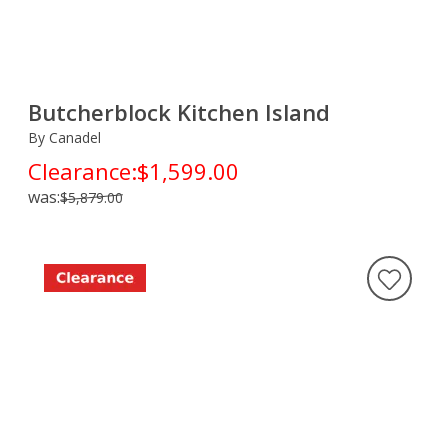
Butcherblock Kitchen Island
By Canadel
Clearance:
$1,599.00
was:
$5,879.00