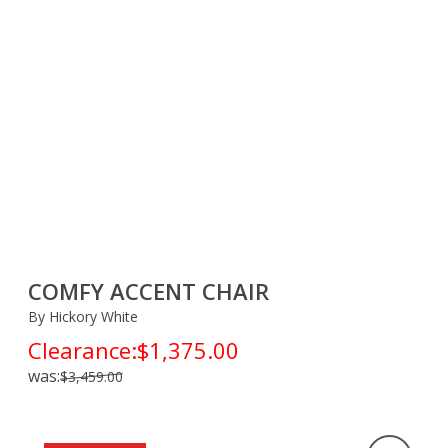
COMFY ACCENT CHAIR
By Hickory White
Clearance:
$1,375.00
was:
$3,459.00