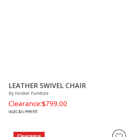
LEATHER SWIVEL CHAIR
By Hooker Furniture
Clearance:
$799.00
was:
$1,798.00