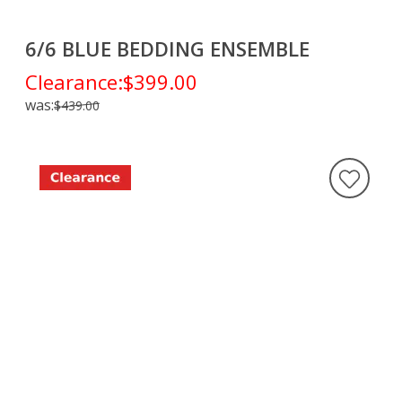
6/6 BLUE BEDDING ENSEMBLE
Clearance:
$399.00
was:
$439.00