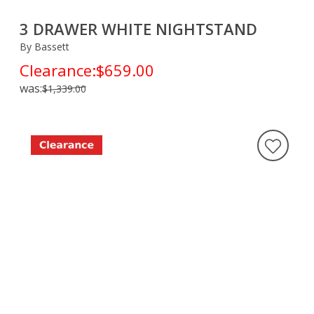
3 DRAWER WHITE NIGHTSTAND
By Bassett
Clearance:
$659.00
was:
$1,339.00