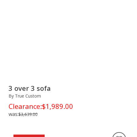
3 over 3 sofa
By True Custom
Clearance:
$1,989.00
was:
$3,639.00