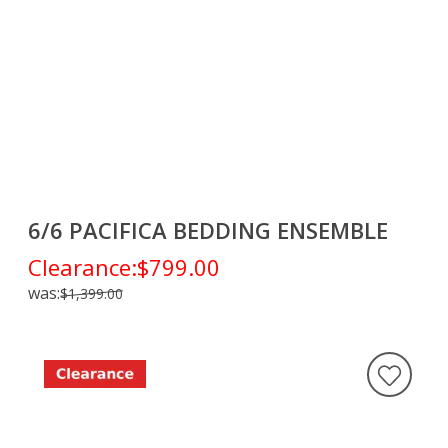
6/6 PACIFICA BEDDING ENSEMBLE
Clearance:
$799.00
was:
$1,399.00