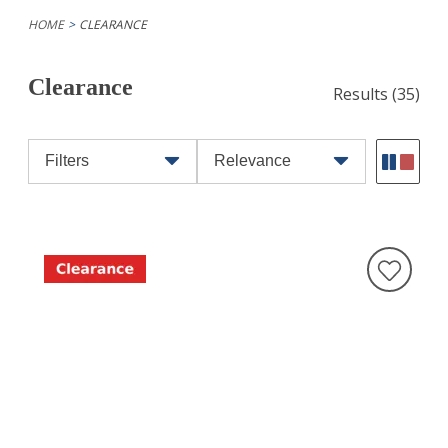
HOME
CLEARANCE
Clearance
Results
(35)
Filters
Relevance