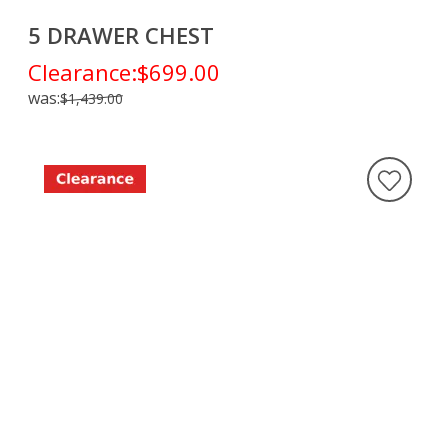
5 DRAWER CHEST
Clearance:
$699.00
was:
$1,439.00