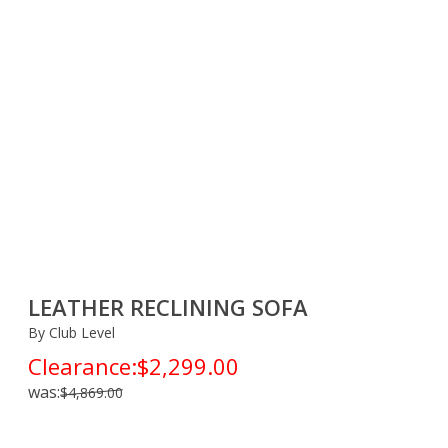
LEATHER RECLINING SOFA
By Club Level
Clearance:
$2,299.00
was:
$4,869.00