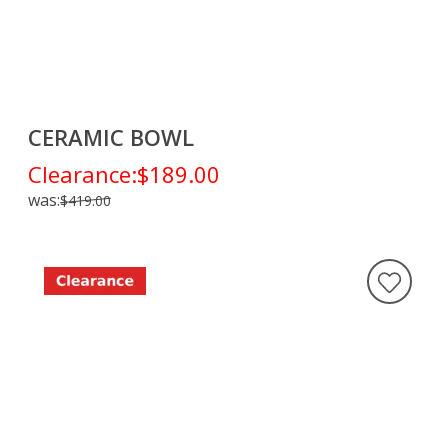
CERAMIC BOWL
Clearance:
$189.00
was:
$419.00