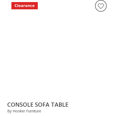
CONSOLE SOFA TABLE
By Hooker Furniture