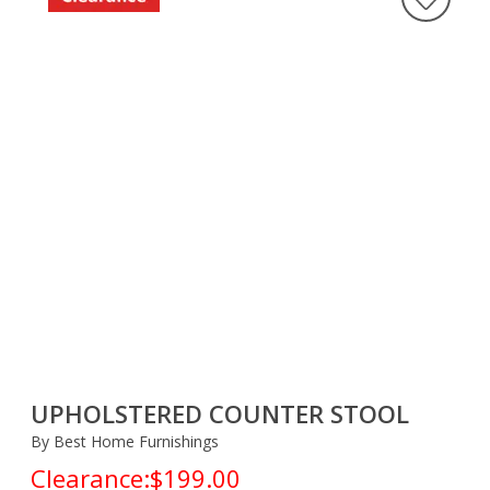
UPHOLSTERED COUNTER STOOL
By Best Home Furnishings
Clearance:
$199.00