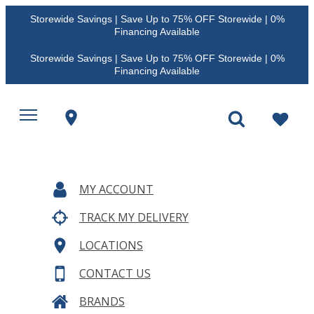
Storewide Savings | Save Up to 75% OFF Storewide | 0%
Financing Available
Storewide Savings | Save Up to 75% OFF Storewide | 0%
Financing Available
MY ACCOUNT
TRACK MY DELIVERY
LOCATIONS
CONTACT US
BRANDS