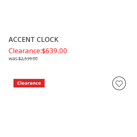
ACCENT CLOCK
Clearance:
$639.00
was:
$2,539.00