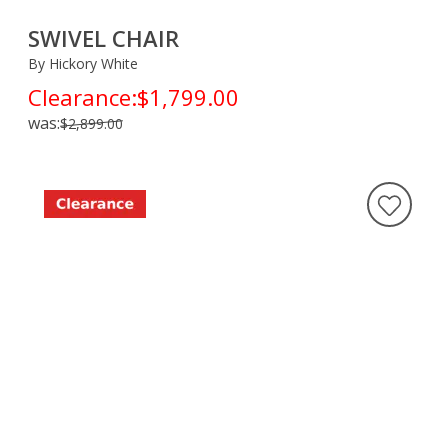
SWIVEL CHAIR
By Hickory White
Clearance:
$1,799.00
was:
$2,899.00