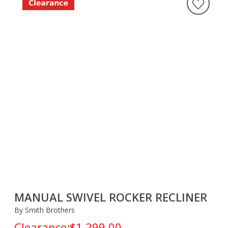
MANUAL SWIVEL ROCKER RECLINER
By Smith Brothers
Clearance:
$1,299.00