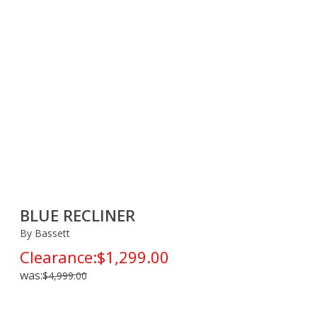
BLUE RECLINER
By Bassett
Clearance:
$1,299.00
was:
$4,999.00