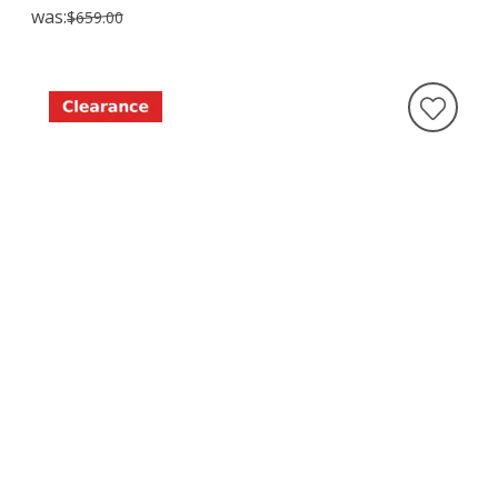
was:
$659.00