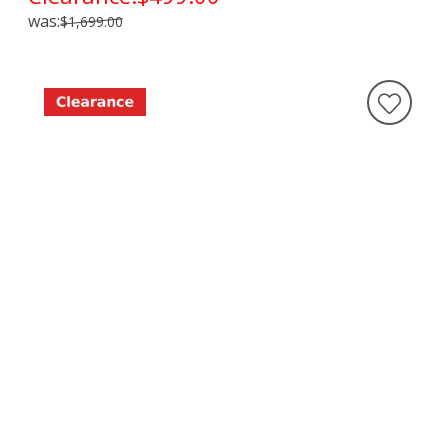
was:
$1,699.00