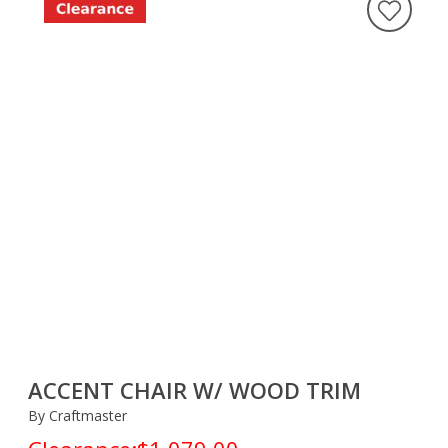
ACCENT CHAIR W/ WOOD TRIM
By Craftmaster