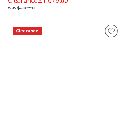
Clearance:
$1,079.00
was:
$3,089.00