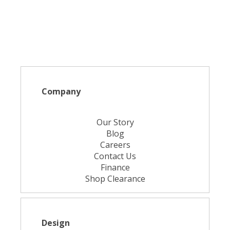
Company
Our Story
Blog
Careers
Contact Us
Finance
Shop Clearance
Design