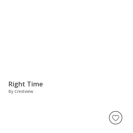
Right Time
By Crestview