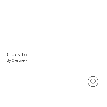
Clock In
By Crestview