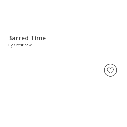
Barred Time
By Crestview