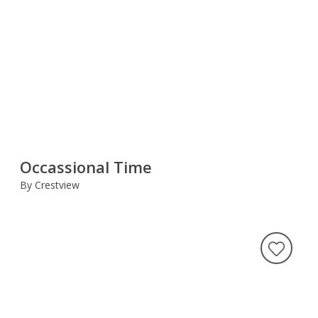
Occassional Time
By Crestview