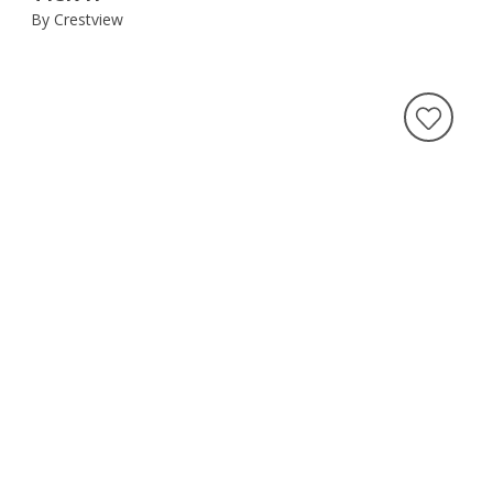
By Crestview