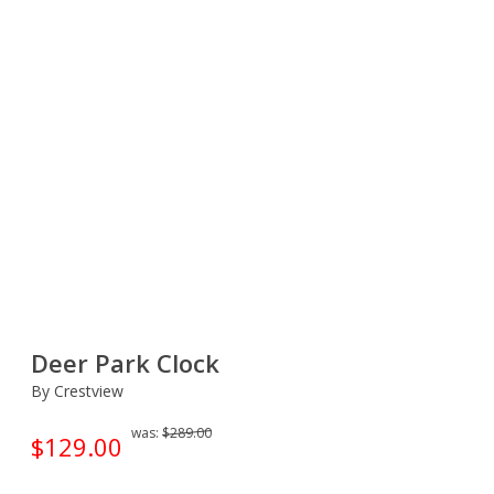
Deer Park Clock
By Crestview
was:
$289.00
$129.00