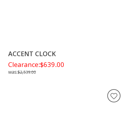
ACCENT CLOCK
Clearance:
$639.00
was:
$2,539.00