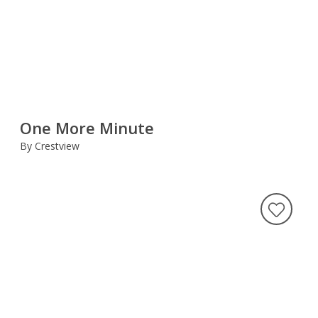
One More Minute
By Crestview