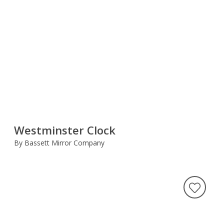
Westminster Clock
By Bassett Mirror Company