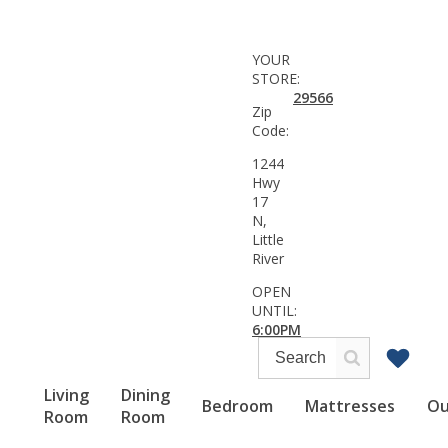
YOUR
STORE:
29566
Zip
Code:
1244
Hwy
17
N,
Little
River
OPEN
UNTIL:
6:00PM
Living
Dining
Bedroom
Mattresses
Ou
Room
Room