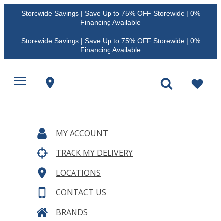
Storewide Savings | Save Up to 75% OFF Storewide | 0%
Financing Available
Storewide Savings | Save Up to 75% OFF Storewide | 0%
Financing Available
MY ACCOUNT
TRACK MY DELIVERY
LOCATIONS
CONTACT US
BRANDS