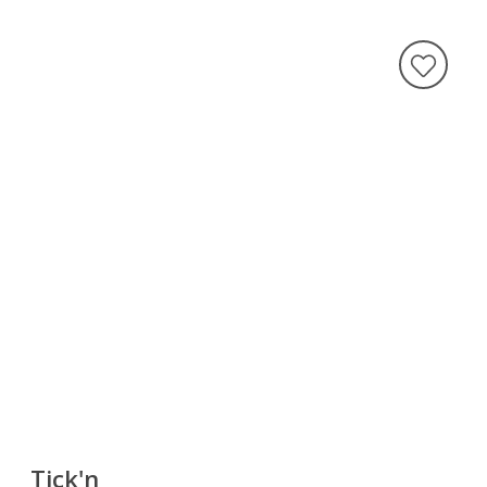
Tick'n