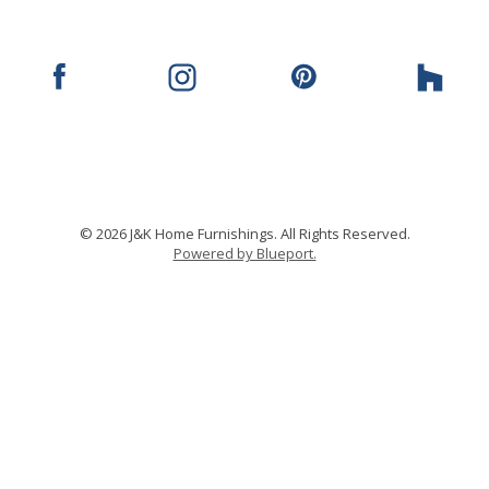
© 2026 J&K Home Furnishings. All Rights Reserved.
Powered by Blueport.