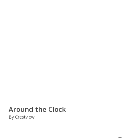
Around the Clock
By Crestview