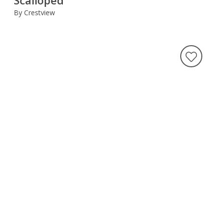
By Crestview