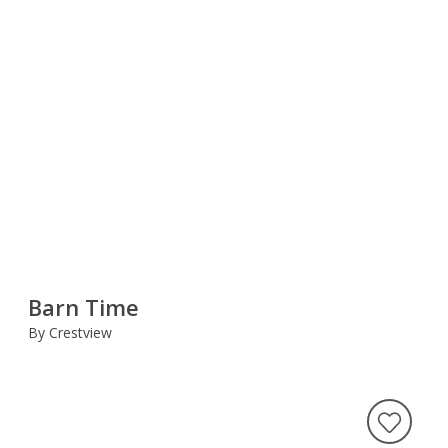
Barn Time
By Crestview