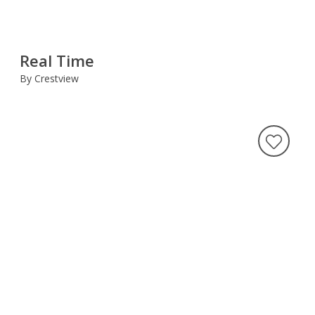
Real Time
By Crestview