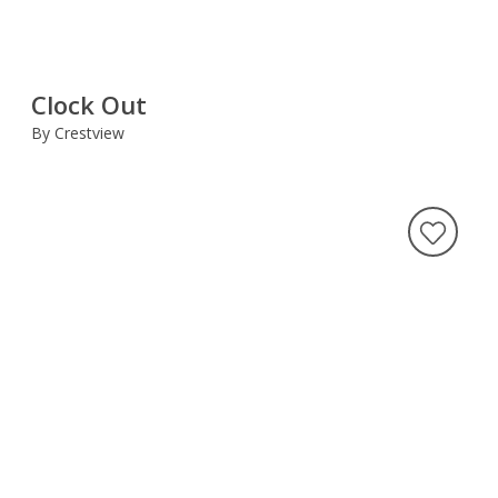
Clock Out
By Crestview