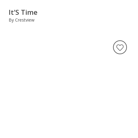
It'S Time
By Crestview