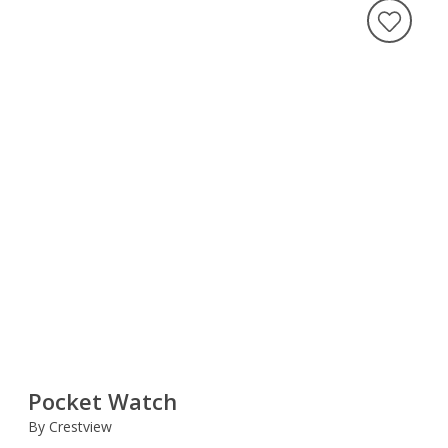
Pocket Watch
By Crestview