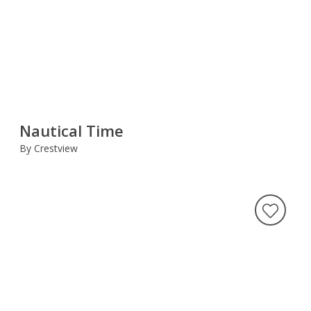
Nautical Time
By Crestview