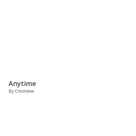
Anytime
By Crestview