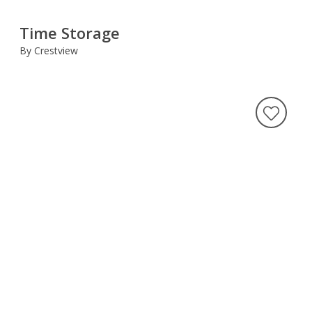
Time Storage
By Crestview