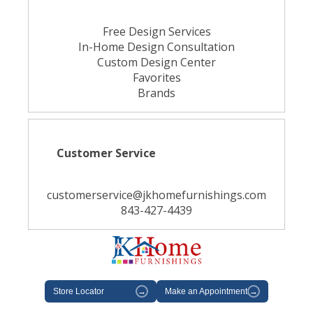
Free Design Services
In-Home Design Consultation
Custom Design Center
Favorites
Brands
Customer Service
customerservice@jkhomefurnishings.com
843-427-4439
Store Locator
→
Make an Appointment
→