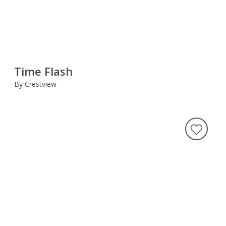
Time Flash
By Crestview