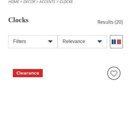
HOME
DECOR
ACCENTS
CLOCKS
Clocks
Results
(20)
Filters
Relevance