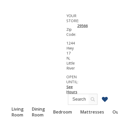
YOUR
STORE:
29566
Zip
Code:
1244
Hwy
17
N,
Little
River
OPEN
UNTIL:
See
Hours
Living
Dining
Bedroom
Mattresses
Ou
Room
Room