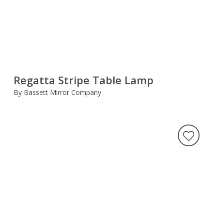
Regatta Stripe Table Lamp
By Bassett Mirror Company