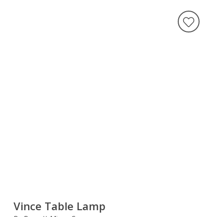
Vince Table Lamp