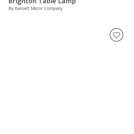
Brighton Table Lamp
By Bassett Mirror Company