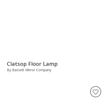
Clatsop Floor Lamp
By Bassett Mirror Company