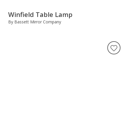
Winfield Table Lamp
By Bassett Mirror Company