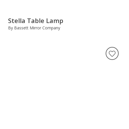
Stella Table Lamp
By Bassett Mirror Company