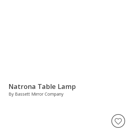
Natrona Table Lamp
By Bassett Mirror Company