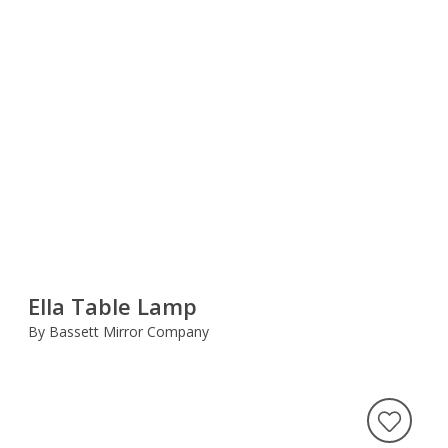
Ella Table Lamp
By Bassett Mirror Company