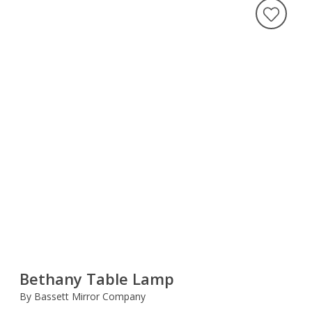
Bethany Table Lamp
By Bassett Mirror Company