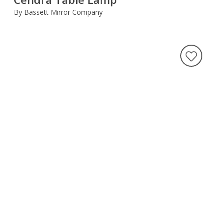
By Bassett Mirror Company