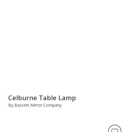
Celburne Table Lamp
By Bassett Mirror Company