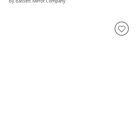
By Bassett Mirror Company