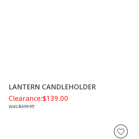
LANTERN CANDLEHOLDER
Clearance:
$139.00
was:
$339.00