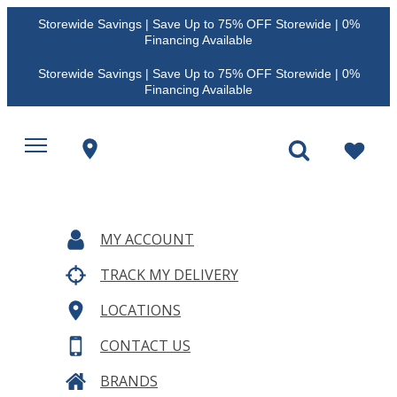
Storewide Savings | Save Up to 75% OFF Storewide | 0%
Financing Available
Storewide Savings | Save Up to 75% OFF Storewide | 0%
Financing Available
MY ACCOUNT
TRACK MY DELIVERY
LOCATIONS
CONTACT US
BRANDS