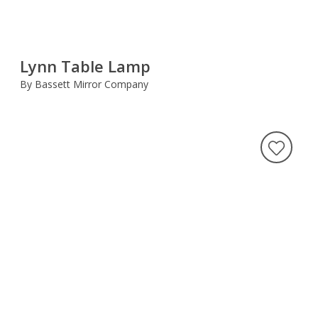
Lynn Table Lamp
By Bassett Mirror Company