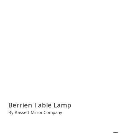
Berrien Table Lamp
By Bassett Mirror Company