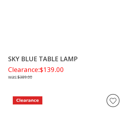
SKY BLUE TABLE LAMP
Clearance:
$139.00
was:
$389.00