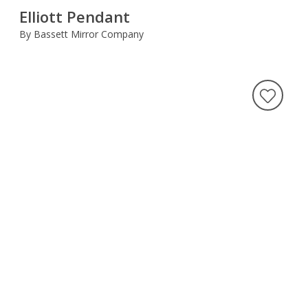
Elliott Pendant
By Bassett Mirror Company