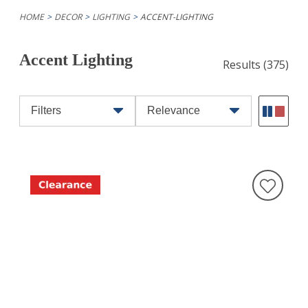
HOME
DECOR
LIGHTING
ACCENT-LIGHTING
Accent Lighting
Results
(375)
Filters
Relevance