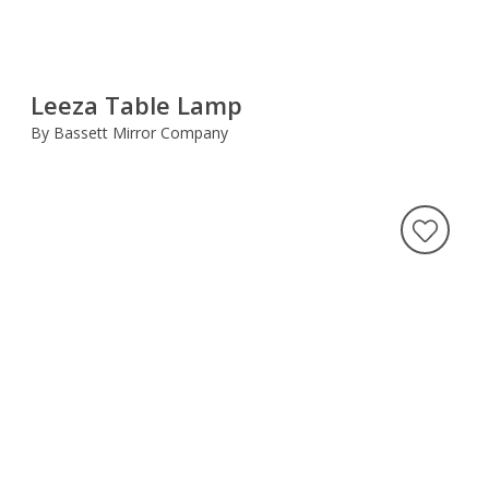
Leeza Table Lamp
By Bassett Mirror Company