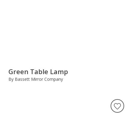
Green Table Lamp
By Bassett Mirror Company