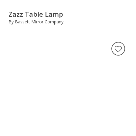
Zazz Table Lamp
By Bassett Mirror Company