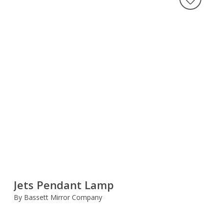
Jets Pendant Lamp
By Bassett Mirror Company