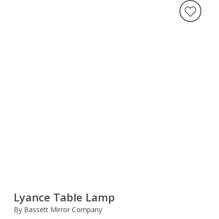
Lyance Table Lamp
By Bassett Mirror Company