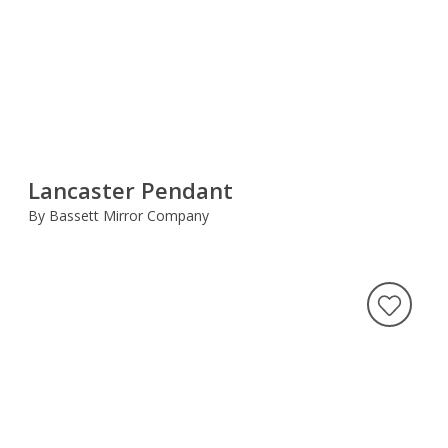
Lancaster Pendant
By Bassett Mirror Company