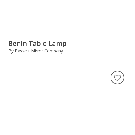
Benin Table Lamp
By Bassett Mirror Company