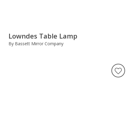
Lowndes Table Lamp
By Bassett Mirror Company