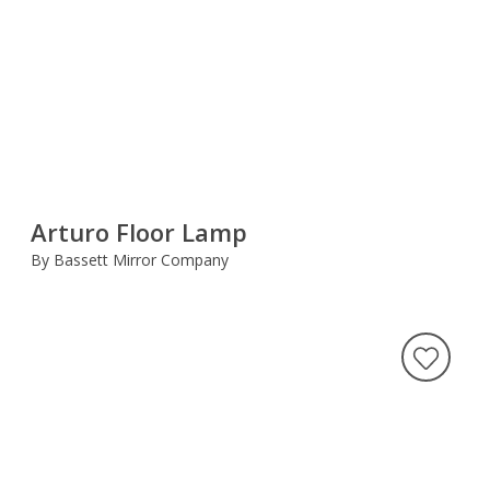
Arturo Floor Lamp
By Bassett Mirror Company