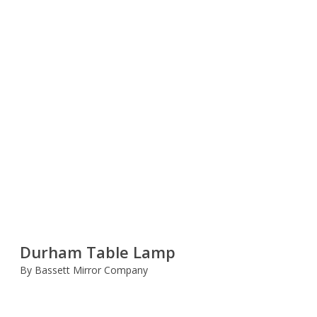
Durham Table Lamp
By Bassett Mirror Company