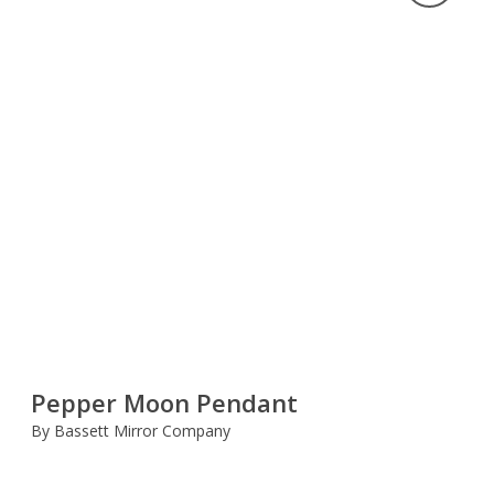
Pepper Moon Pendant
By Bassett Mirror Company