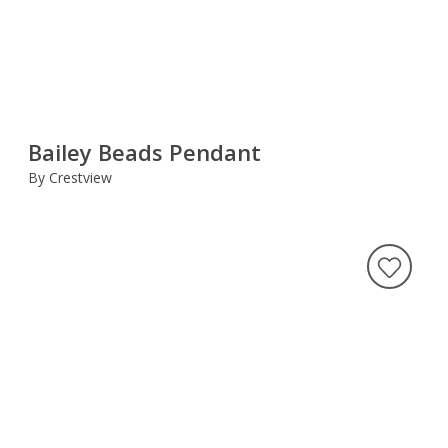
Bailey Beads Pendant
By Crestview