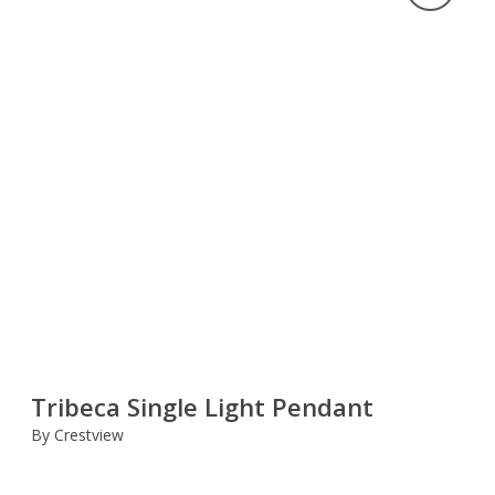
Tribeca Single Light Pendant
By Crestview