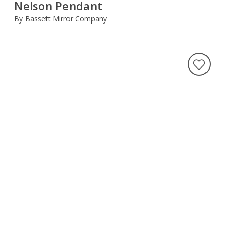
Nelson Pendant
By Bassett Mirror Company