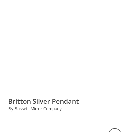
Britton Silver Pendant
By Bassett Mirror Company