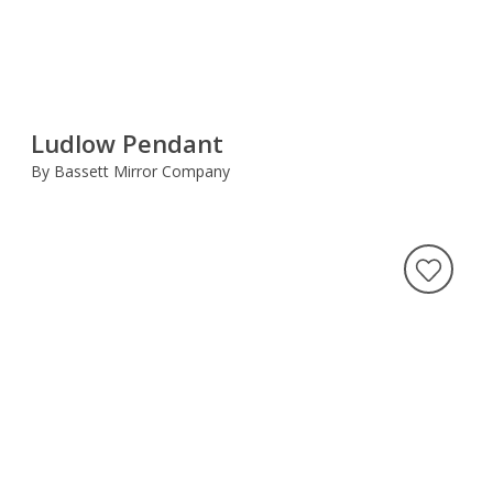
Ludlow Pendant
By Bassett Mirror Company