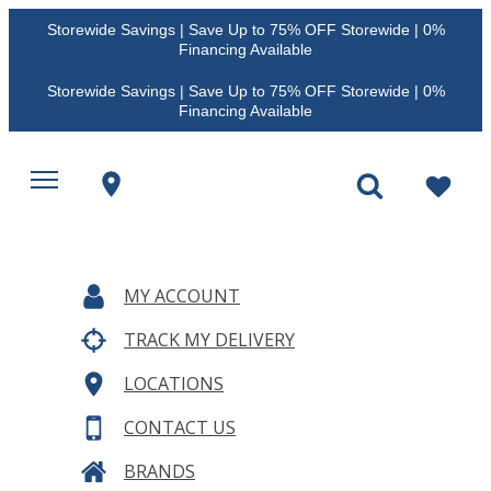
Storewide Savings | Save Up to 75% OFF Storewide | 0%
Financing Available
Storewide Savings | Save Up to 75% OFF Storewide | 0%
Financing Available
MY ACCOUNT
TRACK MY DELIVERY
LOCATIONS
CONTACT US
BRANDS