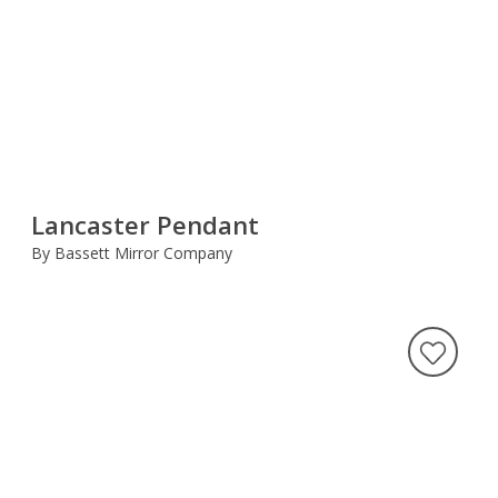
Lancaster Pendant
By Bassett Mirror Company