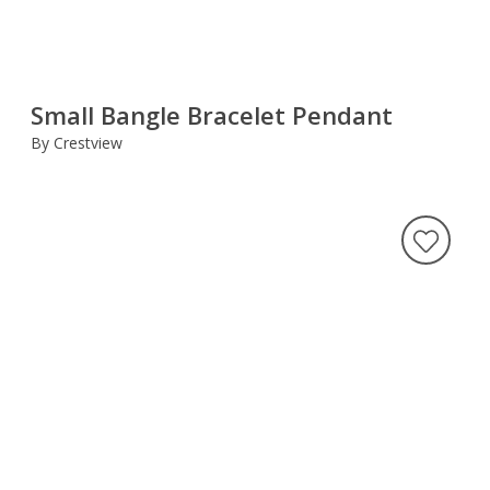
Small Bangle Bracelet Pendant
By Crestview