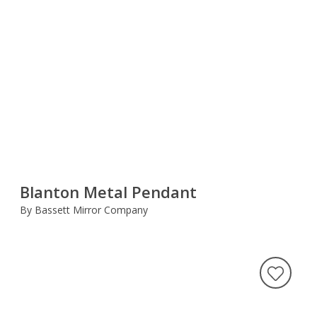
Blanton Metal Pendant
By Bassett Mirror Company