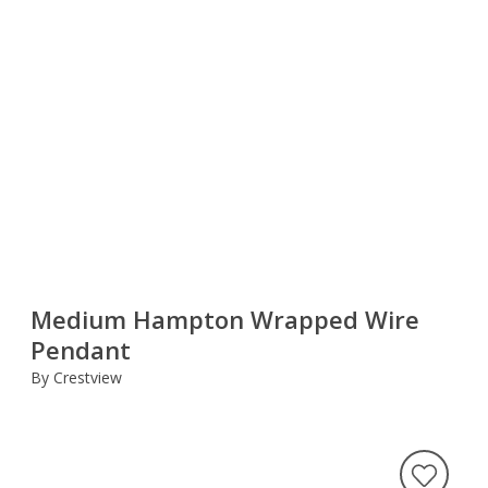
Medium Hampton Wrapped Wire
Pendant
By Crestview