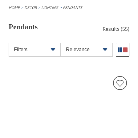
HOME
DECOR
LIGHTING
PENDANTS
Pendants
Results
(55)
Filters
Relevance