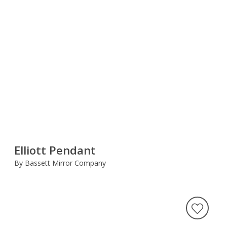
Elliott Pendant
By Bassett Mirror Company