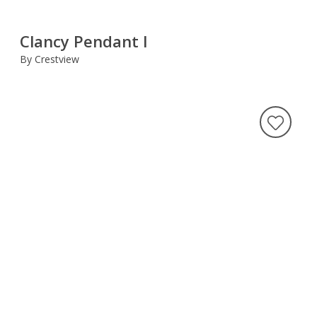
Clancy Pendant I
By Crestview