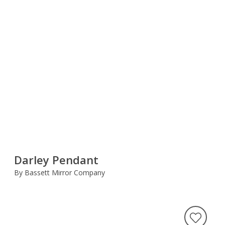
Darley Pendant
By Bassett Mirror Company