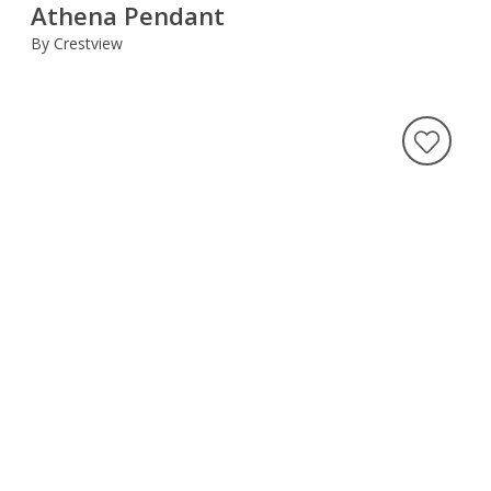
Athena Pendant
By Crestview