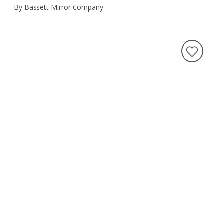
By Bassett Mirror Company