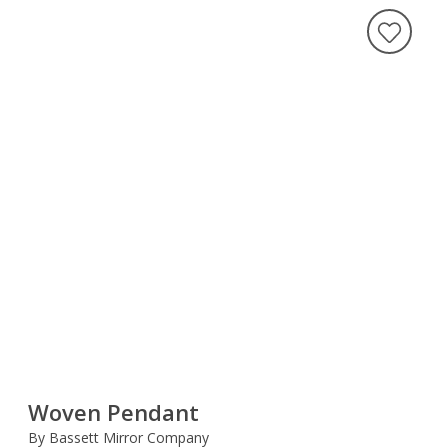
Woven Pendant
By Bassett Mirror Company