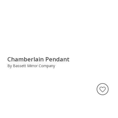
Chamberlain Pendant
By Bassett Mirror Company