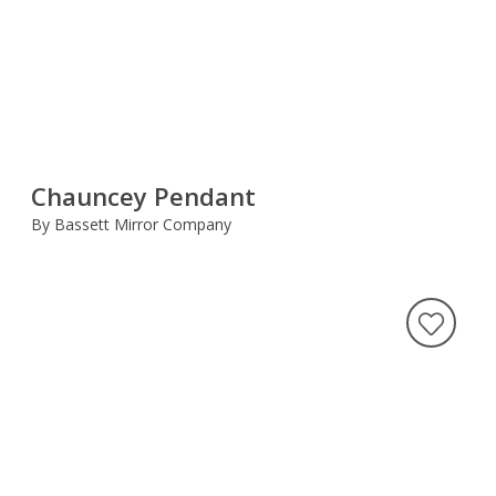
Chauncey Pendant
By Bassett Mirror Company