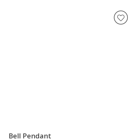
Bell Pendant