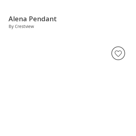
Alena Pendant
By Crestview