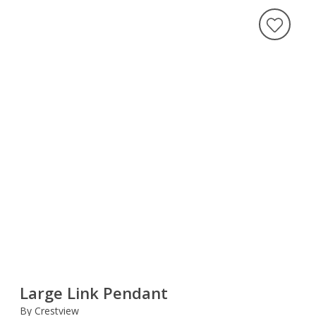
Large Link Pendant
By Crestview