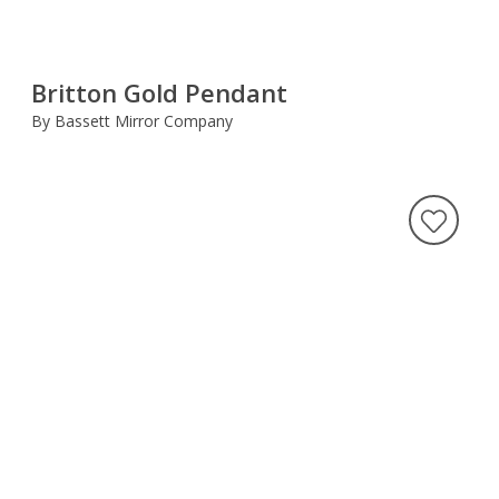
Britton Gold Pendant
By Bassett Mirror Company