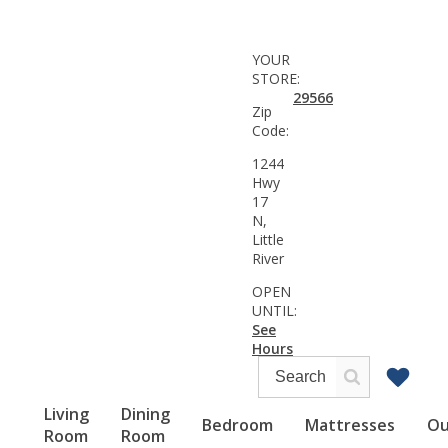
YOUR
STORE:
29566
Zip
Code:
1244
Hwy
17
N,
Little
River
OPEN
UNTIL:
See
Hours
Living
Dining
Bedroom
Mattresses
Ou
Room
Room