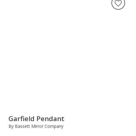
Garfield Pendant
By Bassett Mirror Company