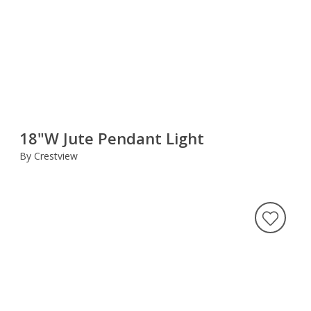
18"W Jute Pendant Light
By Crestview