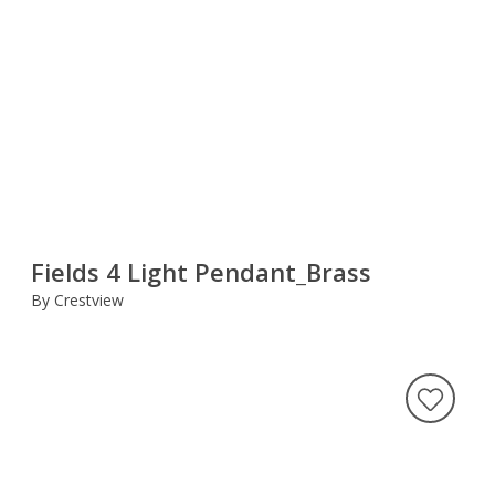
Fields 4 Light Pendant_Brass
By Crestview