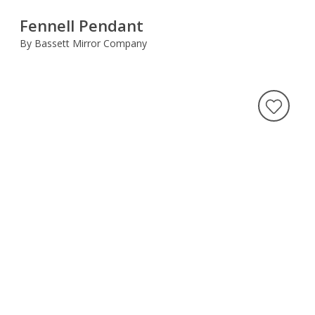
Fennell Pendant
By Bassett Mirror Company