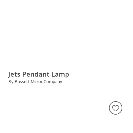
Jets Pendant Lamp
By Bassett Mirror Company