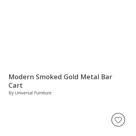
Modern Smoked Gold Metal Bar
Cart
By Universal Furniture