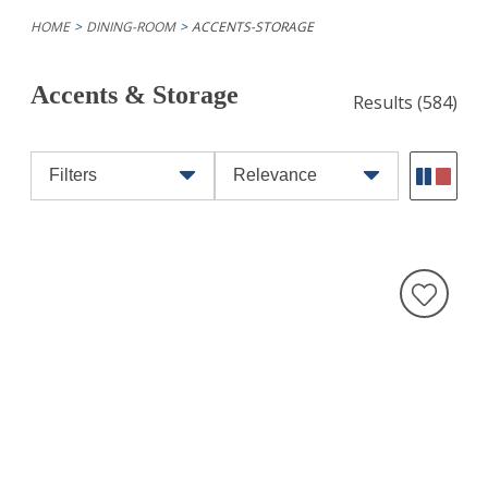
HOME
DINING-ROOM
ACCENTS-STORAGE
Accents & Storage
Results
(584)
Filters
Relevance