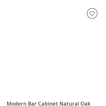
Modern Bar Cabinet Natural Oak