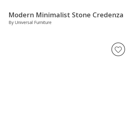
Modern Minimalist Stone Credenza
By Universal Furniture