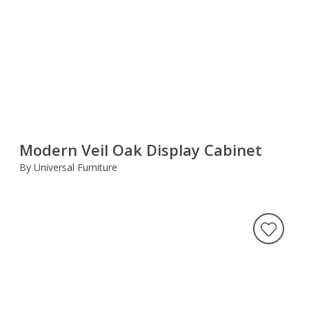
Modern Veil Oak Display Cabinet
By Universal Furniture