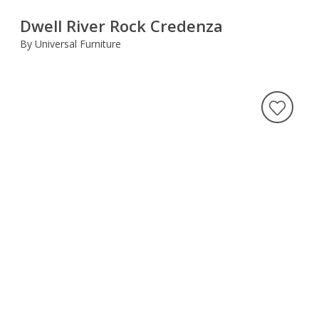
Dwell River Rock Credenza
By Universal Furniture