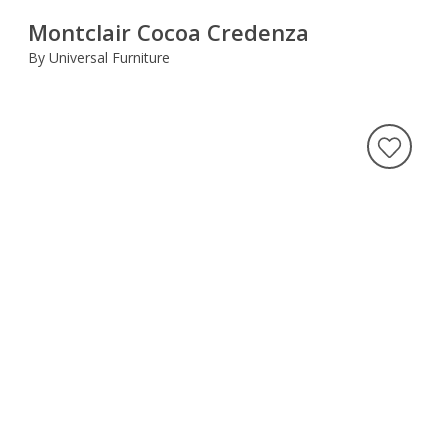
Montclair Cocoa Credenza
By Universal Furniture