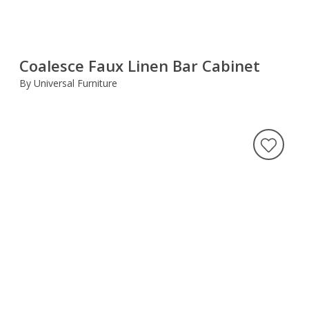
Coalesce Faux Linen Bar Cabinet
By Universal Furniture