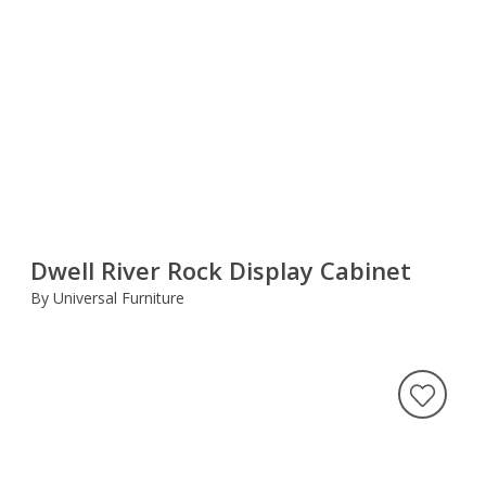
Dwell River Rock Display Cabinet
By Universal Furniture