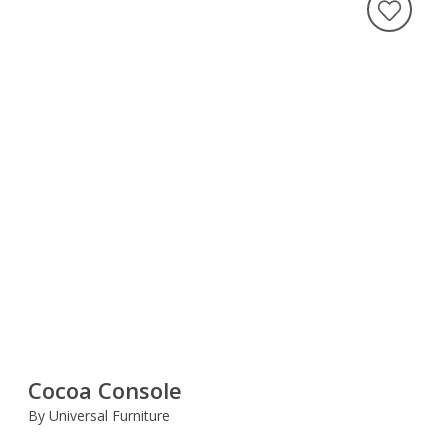
Cocoa Console
By Universal Furniture