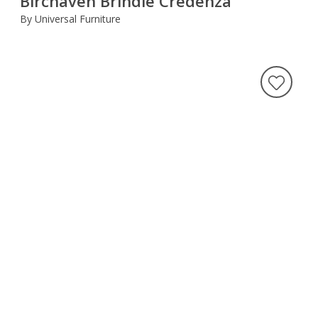
Birchaven Brindle Credenza
By Universal Furniture