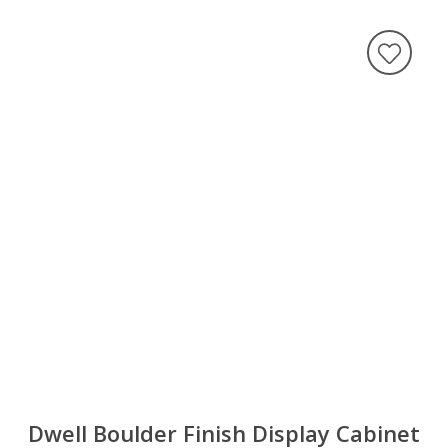
Dwell Boulder Finish Display Cabinet