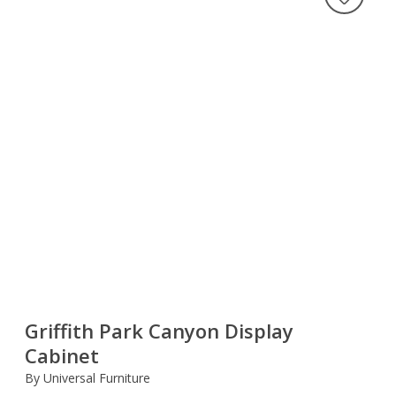
Griffith Park Canyon Display
Cabinet
By Universal Furniture