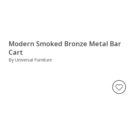
Modern Smoked Bronze Metal Bar
Cart
By Universal Furniture