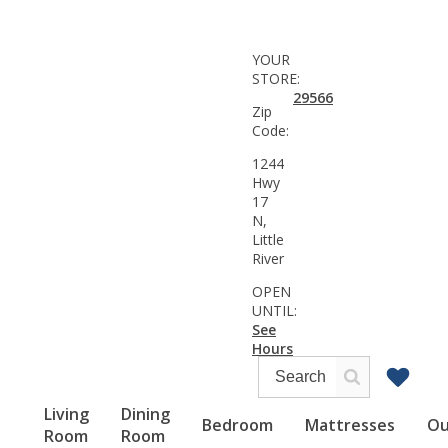
YOUR
STORE:
29566
Zip
Code:
1244
Hwy
17
N,
Little
River
OPEN
UNTIL:
See
Hours
Living
Dining
Bedroom
Mattresses
Ou
Room
Room