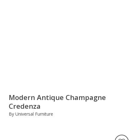
Modern Antique Champagne
Credenza
By Universal Furniture