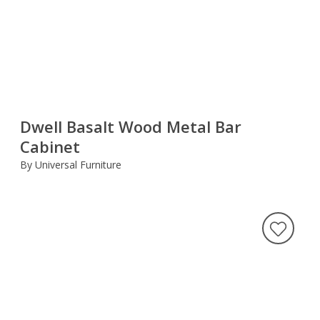
Dwell Basalt Wood Metal Bar
Cabinet
By Universal Furniture