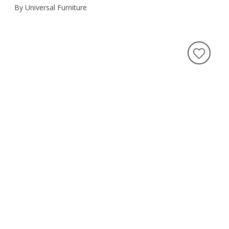
By Universal Furniture