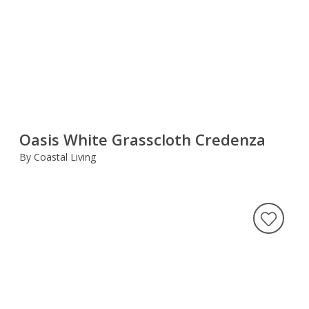
Oasis White Grasscloth Credenza
By Coastal Living