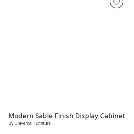
Modern Sable Finish Display Cabinet
By Universal Furniture