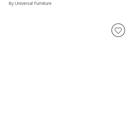
By Universal Furniture