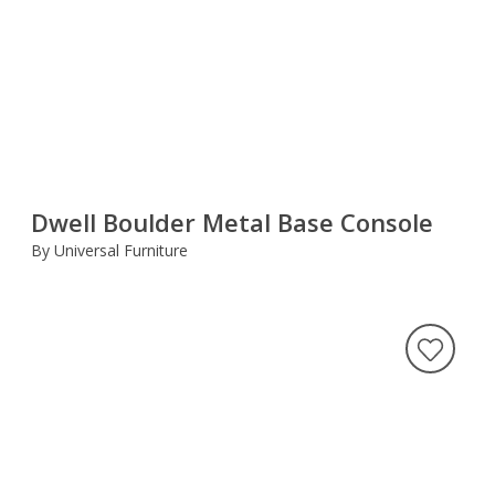
Dwell Boulder Metal Base Console
By Universal Furniture