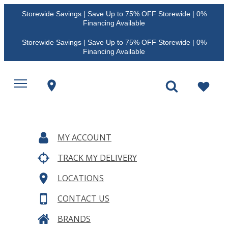
Storewide Savings | Save Up to 75% OFF Storewide | 0%
Financing Available
Storewide Savings | Save Up to 75% OFF Storewide | 0%
Financing Available
MY ACCOUNT
TRACK MY DELIVERY
LOCATIONS
CONTACT US
BRANDS