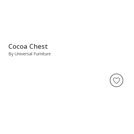
Cocoa Chest
By Universal Furniture