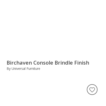
Birchaven Console Brindle Finish
By Universal Furniture