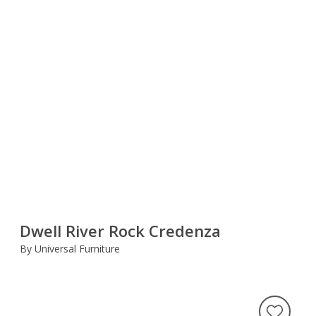
Dwell River Rock Credenza
By Universal Furniture