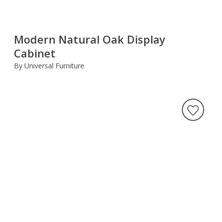
Modern Natural Oak Display
Cabinet
By Universal Furniture