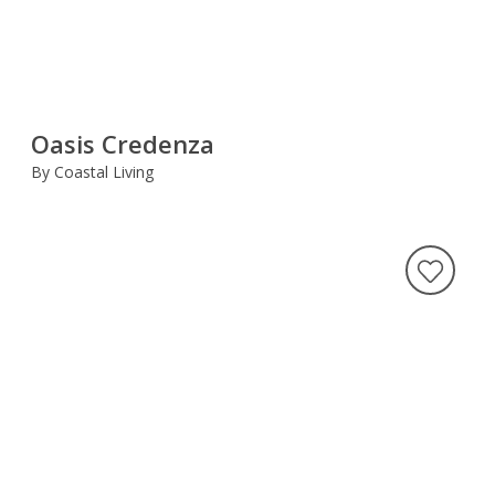
Oasis Credenza
By Coastal Living