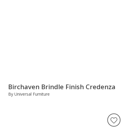
Birchaven Brindle Finish Credenza
By Universal Furniture