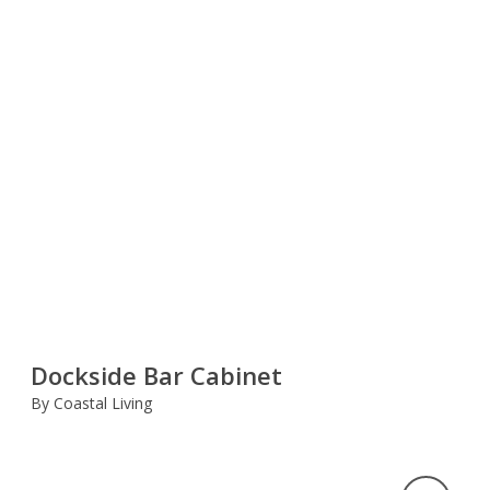
Dockside Bar Cabinet
By Coastal Living