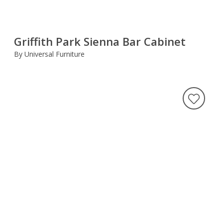
Griffith Park Sienna Bar Cabinet
By Universal Furniture