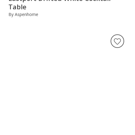
Table
By Aspenhome