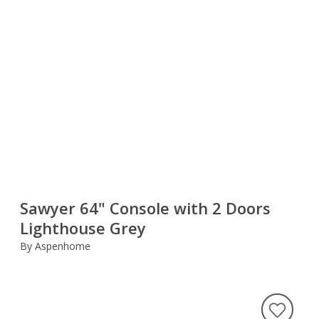
Sawyer 64" Console with 2 Doors
Lighthouse Grey
By Aspenhome