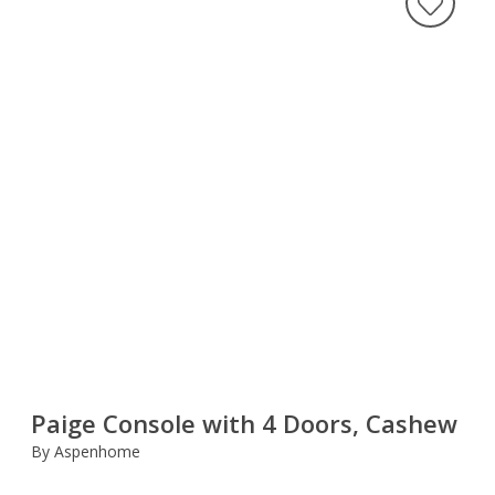
Paige Console with 4 Doors, Cashew
By Aspenhome