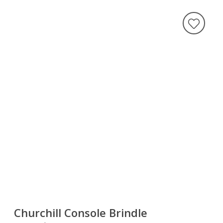
Churchill Console Brindle