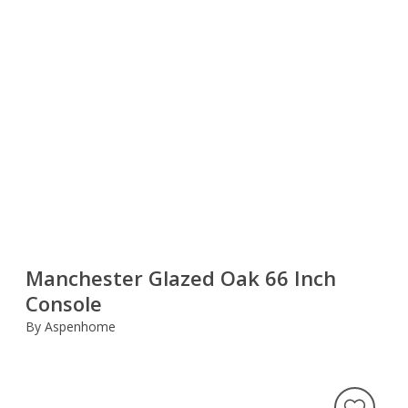
Manchester Glazed Oak 66 Inch
Console
By Aspenhome