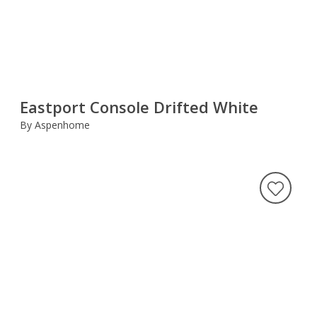
Eastport Console Drifted White
By Aspenhome