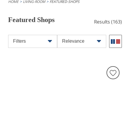
HOME
LIVING-ROOM
FEATURED-SHOPS
Featured Shops
Results
(163)
Filters
Relevance