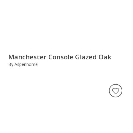
Manchester Console Glazed Oak
By Aspenhome