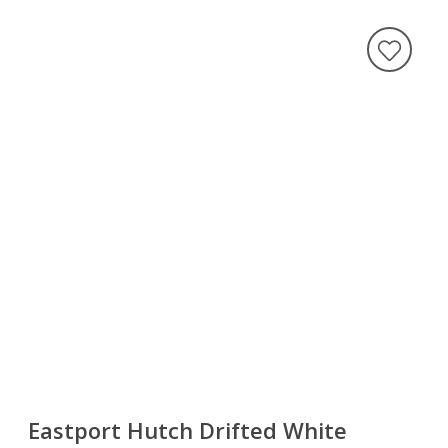
Eastport Hutch Drifted White