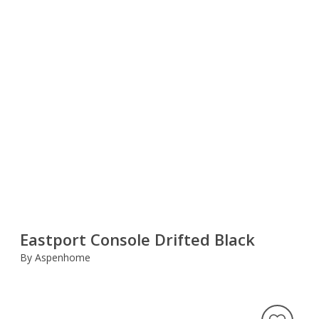
Eastport Console Drifted Black
By Aspenhome