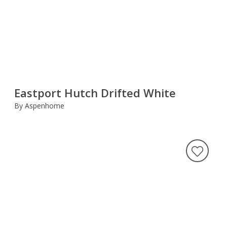
Eastport Hutch Drifted White
By Aspenhome