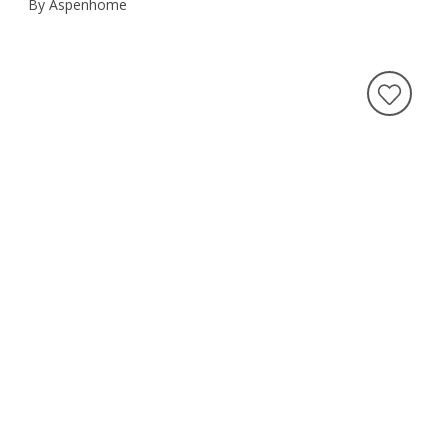
By Aspenhome