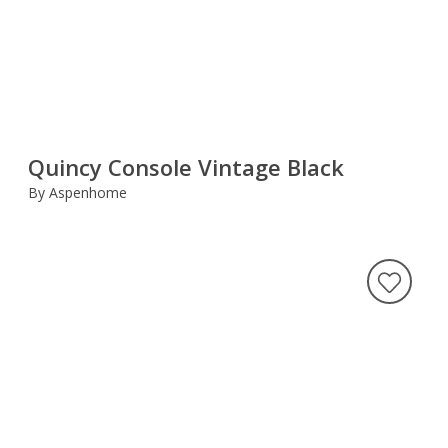
Quincy Console Vintage Black
By Aspenhome