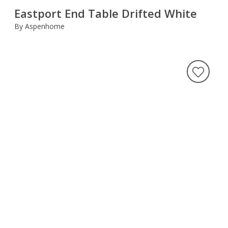
Eastport End Table Drifted White
By Aspenhome