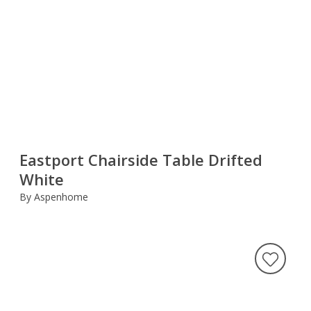
Eastport Chairside Table Drifted
White
By Aspenhome