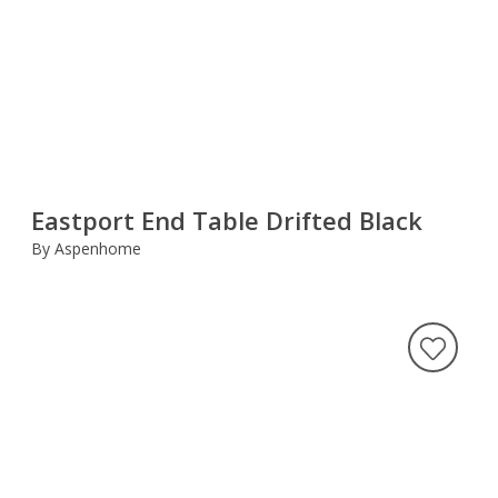
Eastport End Table Drifted Black
By Aspenhome