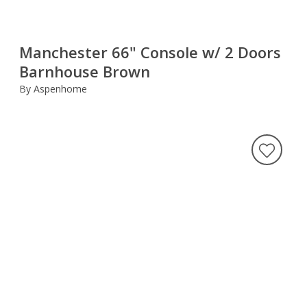
Manchester 66" Console w/ 2 Doors
Barnhouse Brown
By Aspenhome