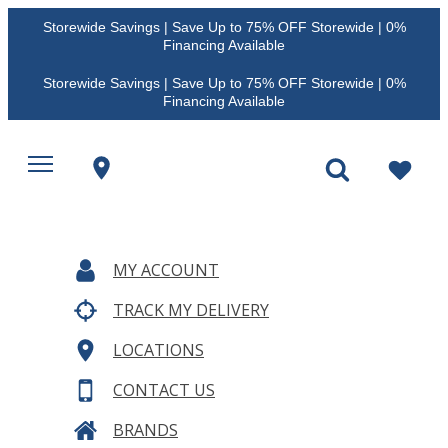
Storewide Savings | Save Up to 75% OFF Storewide | 0%
Financing Available
Storewide Savings | Save Up to 75% OFF Storewide | 0%
Financing Available
MY ACCOUNT
TRACK MY DELIVERY
LOCATIONS
CONTACT US
BRANDS