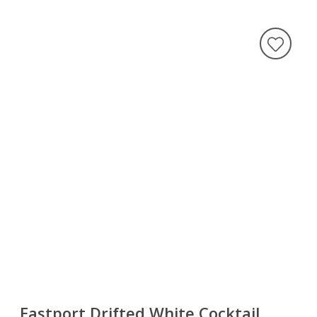
Eastport Drifted White Cocktail