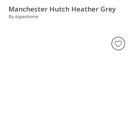
Manchester Hutch Heather Grey
By Aspenhome