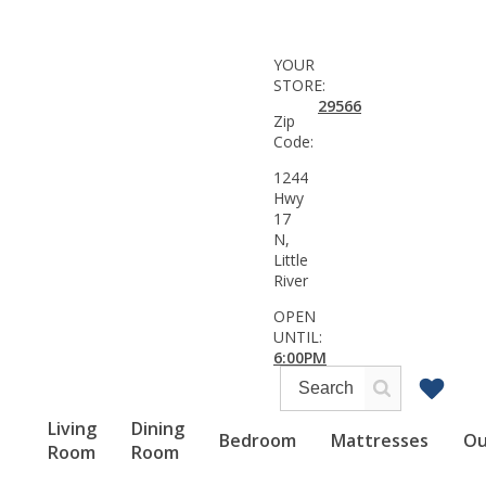
YOUR
STORE:
29566
Zip
Code:
1244
Hwy
17
N,
Little
River
OPEN
UNTIL:
6:00PM
Living
Dining
Bedroom
Mattresses
Ou
Room
Room