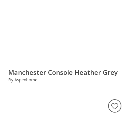
Manchester Console Heather Grey
By Aspenhome