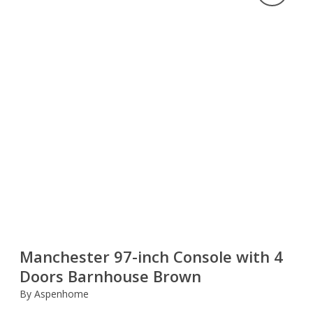
Manchester 97-inch Console with 4
Doors Barnhouse Brown
By Aspenhome