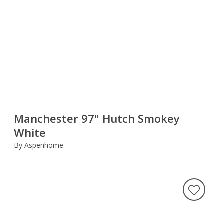
Manchester 97" Hutch Smokey
White
By Aspenhome