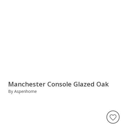
Manchester Console Glazed Oak
By Aspenhome