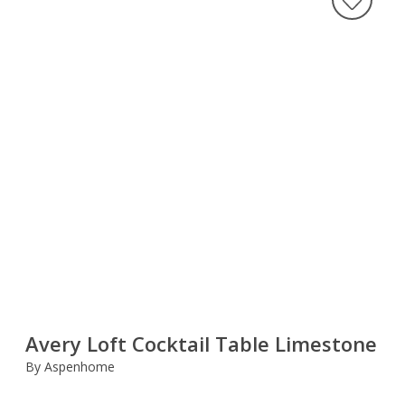
Avery Loft Cocktail Table Limestone
By Aspenhome