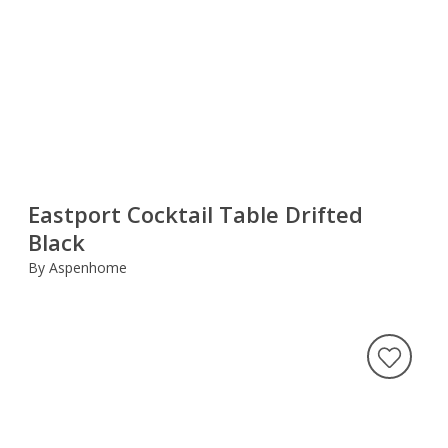
Eastport Cocktail Table Drifted
Black
By Aspenhome