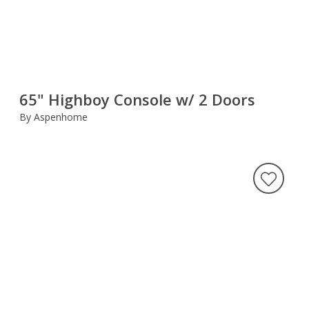
65" Highboy Console w/ 2 Doors
By Aspenhome