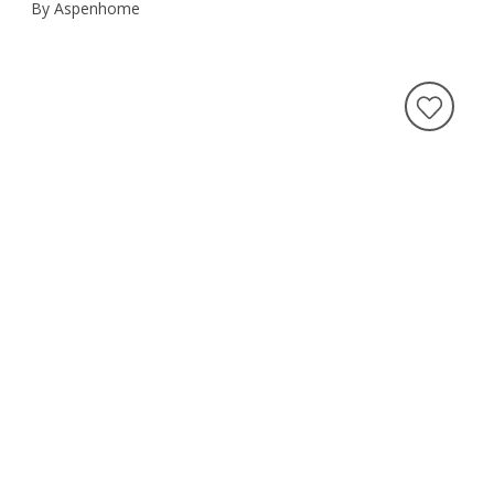
By Aspenhome