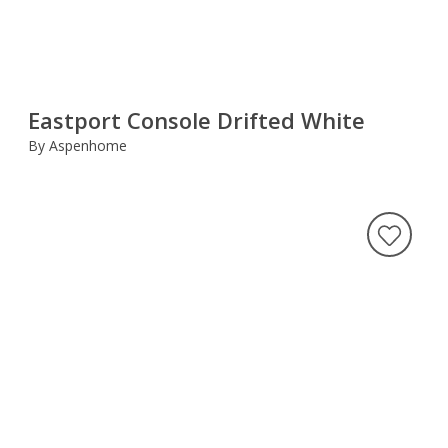
Eastport Console Drifted White
By Aspenhome