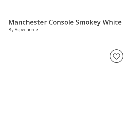
Manchester Console Smokey White
By Aspenhome