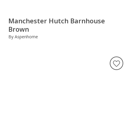
Manchester Hutch Barnhouse
Brown
By Aspenhome