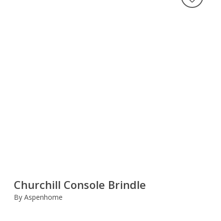
Churchill Console Brindle
By Aspenhome