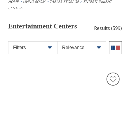
HOME
LIVING-ROOM
TABLES-STORAGE
ENTERTAINMENT-
CENTERS
Entertainment Centers
Results
(599)
Filters
Relevance