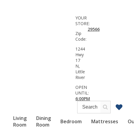
YOUR
STORE:
29566
Zip
Code:
1244
Hwy
17
N,
Little
River
OPEN
UNTIL:
6:00PM
Living
Dining
Bedroom
Mattresses
Ou
Room
Room