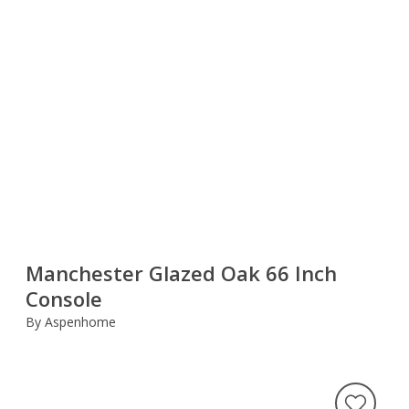
Manchester Glazed Oak 66 Inch
Console
By Aspenhome