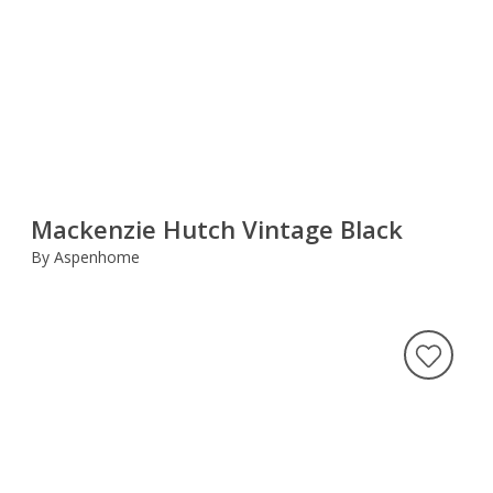
Mackenzie Hutch Vintage Black
By Aspenhome