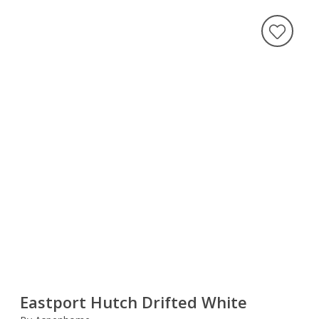
Eastport Hutch Drifted White