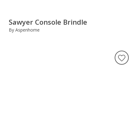
Sawyer Console Brindle
By Aspenhome