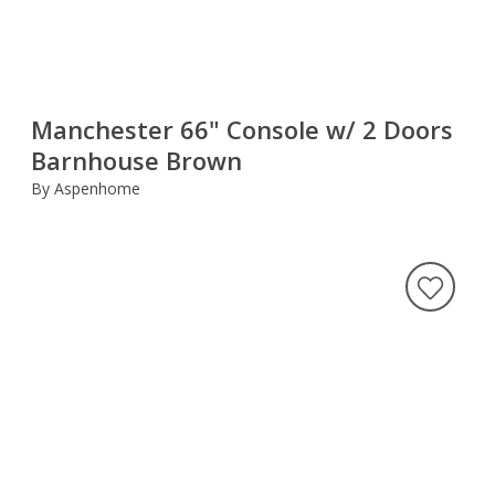
Manchester 66" Console w/ 2 Doors
Barnhouse Brown
By Aspenhome