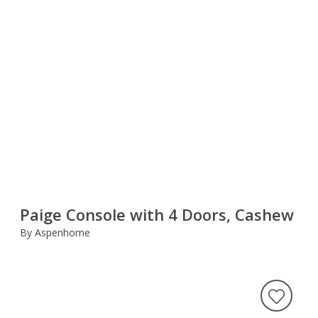
Paige Console with 4 Doors, Cashew
By Aspenhome