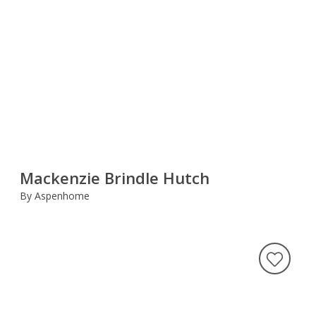
Mackenzie Brindle Hutch
By Aspenhome