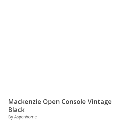
Mackenzie Open Console Vintage
Black
By Aspenhome