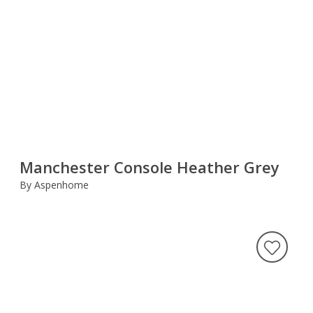
Manchester Console Heather Grey
By Aspenhome