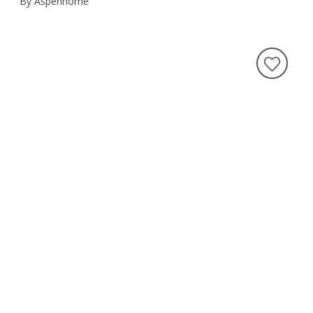
By Aspenhome