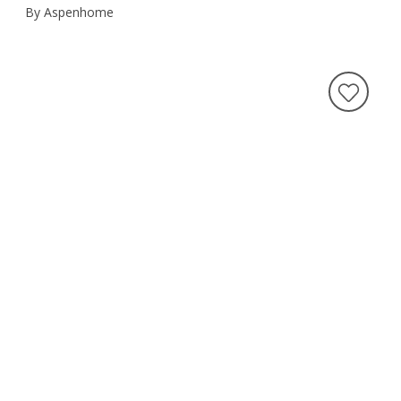
By Aspenhome