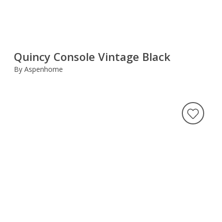
Quincy Console Vintage Black
By Aspenhome