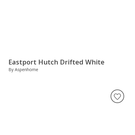
Eastport Hutch Drifted White
By Aspenhome