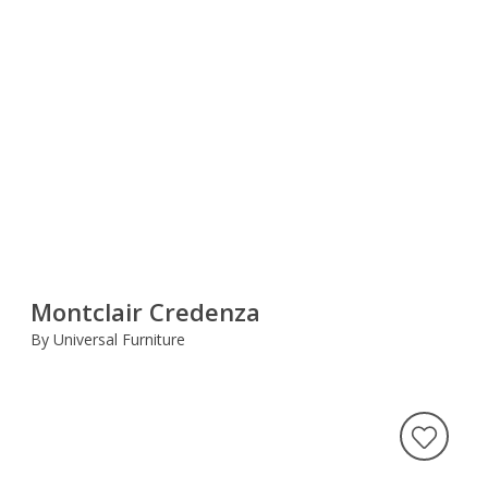
Montclair Credenza
By Universal Furniture