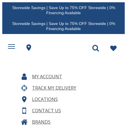
Storewide Savings | Save Up to 75% OFF Storewide | 0%
Financing Available
Storewide Savings | Save Up to 75% OFF Storewide | 0%
Financing Available
MY ACCOUNT
TRACK MY DELIVERY
LOCATIONS
CONTACT US
BRANDS