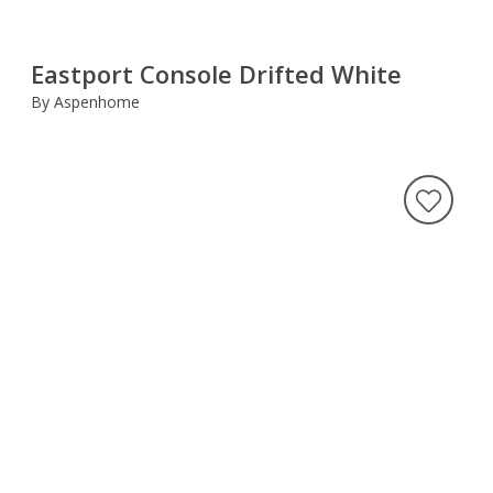
Eastport Console Drifted White
By Aspenhome