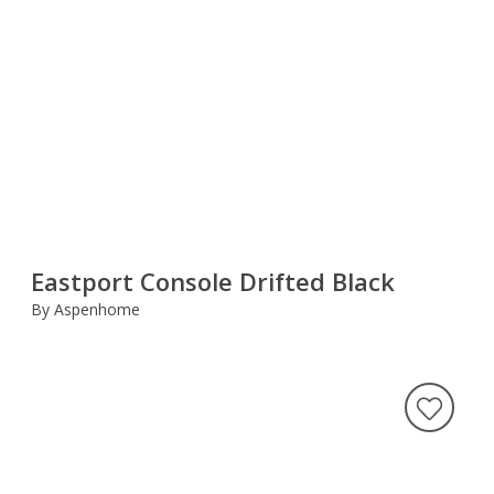
Eastport Console Drifted Black
By Aspenhome