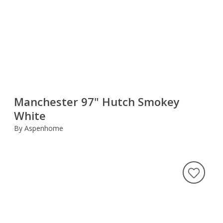
Manchester 97" Hutch Smokey
White
By Aspenhome