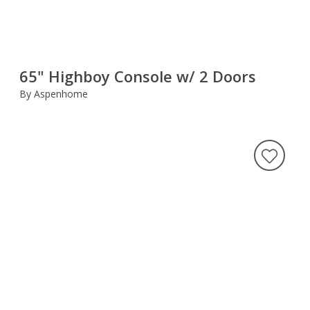
65" Highboy Console w/ 2 Doors
By Aspenhome