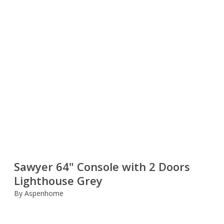
Sawyer 64" Console with 2 Doors
Lighthouse Grey
By Aspenhome