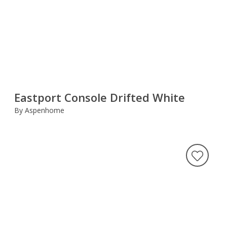
Eastport Console Drifted White
By Aspenhome