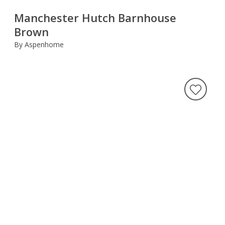
Manchester Hutch Barnhouse
Brown
By Aspenhome