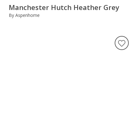
Manchester Hutch Heather Grey
By Aspenhome