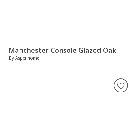
Manchester Console Glazed Oak
By Aspenhome