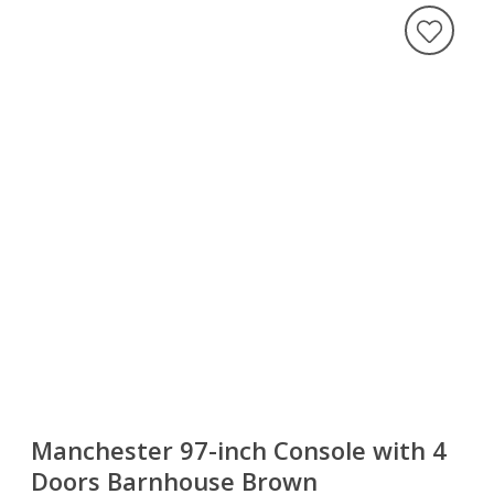
Manchester 97-inch Console with 4
Doors Barnhouse Brown