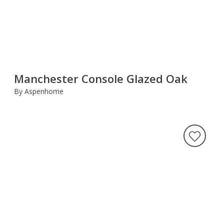
Manchester Console Glazed Oak
By Aspenhome