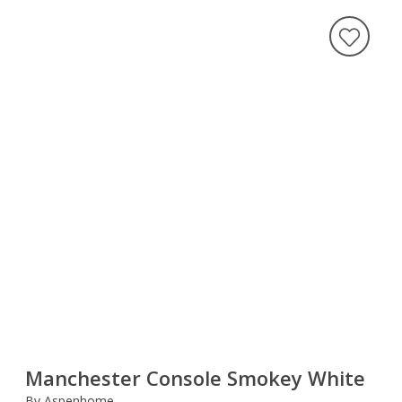
Manchester Console Smokey White
By Aspenhome