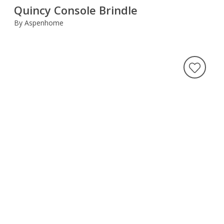
Quincy Console Brindle
By Aspenhome