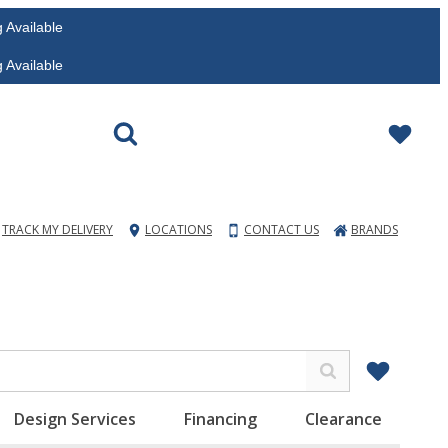
vailable
vailable
TRACK MY DELIVERY
LOCATIONS
CONTACT US
BRANDS
Design Services
Financing
Clearance