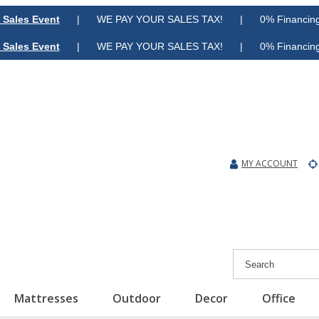
 Sales Event
| WE PAY YOUR SALES TAX! | 0% Financing A
 Sales Event
| WE PAY YOUR SALES TAX! | 0% Financing A
MY ACCOUNT
Mattresses
Outdoor
Decor
Office