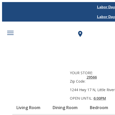
Labor Day
Labor Day
YOUR STORE:
29566
Zip Code:
1244 Hwy 17 N, Little River
OPEN UNTIL:
6:00PM
Living Room
Dining Room
Bedroom