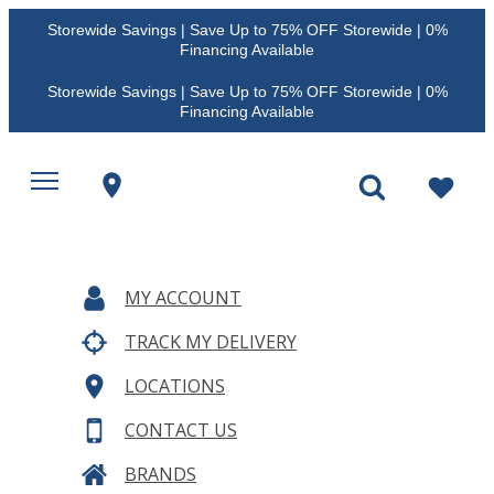
Storewide Savings | Save Up to 75% OFF Storewide | 0%
Financing Available
Storewide Savings | Save Up to 75% OFF Storewide | 0%
Financing Available
MY ACCOUNT
TRACK MY DELIVERY
LOCATIONS
CONTACT US
BRANDS