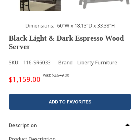
Dimensions
60"W x 18.13"D x 33.38"H
Black Light & Dark Espresso Wood
Server
SKU
116-SR6033
Brand
Liberty Furniture
was:
$2,579.00
$1,159.00
ADD TO FAVORITES
Description
Product Description