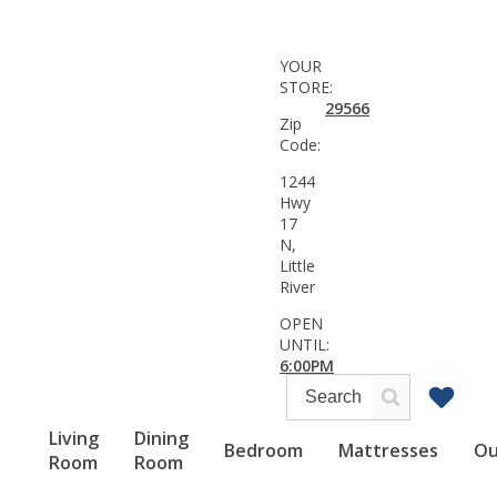
YOUR
STORE:
29566
Zip
Code:
1244
Hwy
17
N,
Little
River
OPEN
UNTIL:
6:00PM
Living
Dining
Bedroom
Mattresses
Ou
Room
Room