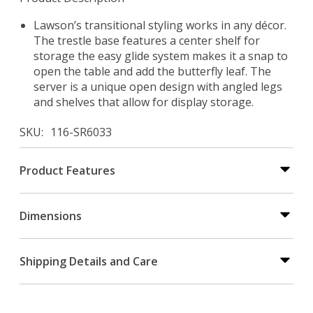
Lawson’s transitional styling works in any décor.
The trestle base features a center shelf for
storage the easy glide system makes it a snap to
open the table and add the butterfly leaf. The
server is a unique open design with angled legs
and shelves that allow for display storage.
SKU
116-SR6033
Product Features
Dimensions
Shipping Details and Care