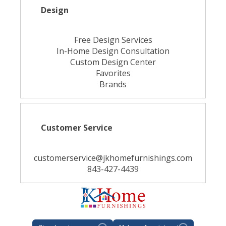
Design
Free Design Services
In-Home Design Consultation
Custom Design Center
Favorites
Brands
Customer Service
customerservice@jkhomefurnishings.com
843-427-4439