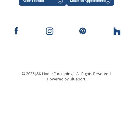
Store Locator
→
Make an Appointment
→
© 2026 J&K Home Furnishings. All Rights Reserved.
Powered by Blueport.