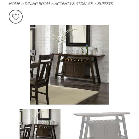
HOME
DINING ROOM
ACCENTS & STORAGE
BUFFETS