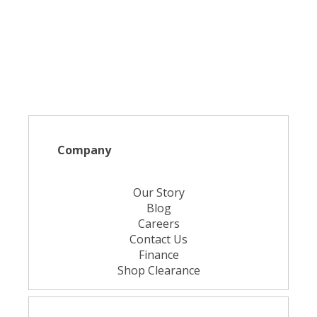
Company
Our Story
Blog
Careers
Contact Us
Finance
Shop Clearance