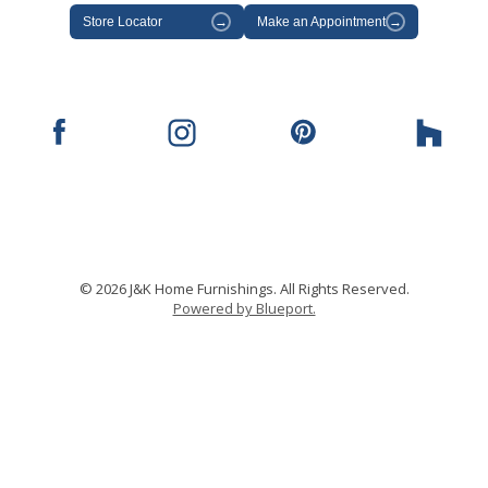
Store Locator
→
Make an Appointment
→
© 2026 J&K Home Furnishings. All Rights Reserved.
Powered by Blueport.