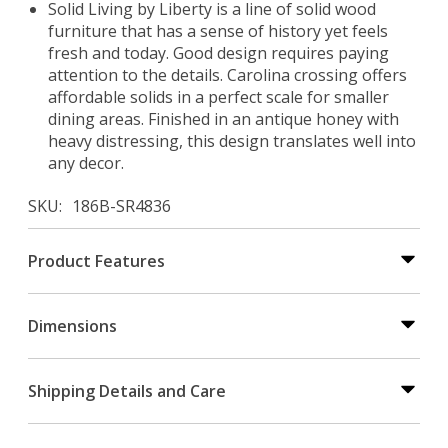
Solid Living by Liberty is a line of solid wood
furniture that has a sense of history yet feels
fresh and today. Good design requires paying
attention to the details. Carolina crossing offers
affordable solids in a perfect scale for smaller
dining areas. Finished in an antique honey with
heavy distressing, this design translates well into
any decor.
SKU
186B-SR4836
Product Features
Dimensions
Shipping Details and Care