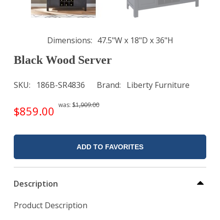
Dimensions
47.5"W x 18"D x 36"H
Black Wood Server
SKU
186B-SR4836
Brand
Liberty Furniture
was:
$1,909.00
$859.00
ADD TO FAVORITES
Description
Product Description