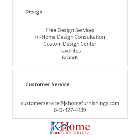
Design
Free Design Services
In-Home Design Consultation
Custom Design Center
Favorites
Brands
Customer Service
customerservice@jkhomefurnishings.com
843-427-4439