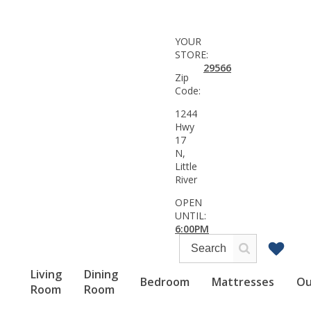
YOUR
STORE:
29566
Zip
Code:
1244
Hwy
17
N,
Little
River
OPEN
UNTIL:
6:00PM
Living
Dining
Bedroom
Mattresses
Ou
Room
Room