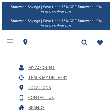
Storewide Savings | Save Up to 75% OFF Storewide | 0%
Financing Available
Storewide Savings | Save Up to 75% OFF Storewide | 0%
Financing Available
MY ACCOUNT
TRACK MY DELIVERY
LOCATIONS
CONTACT US
BRANDS