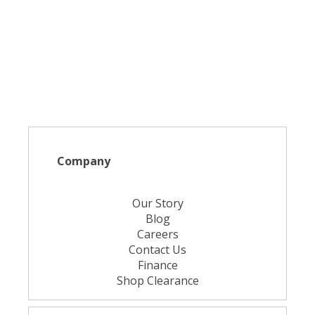
Company
Our Story
Blog
Careers
Contact Us
Finance
Shop Clearance