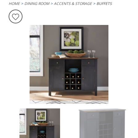
HOME
DINING ROOM
ACCENTS & STORAGE
BUFFETS