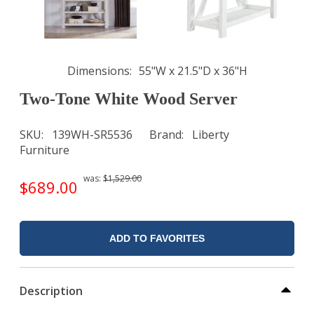
Dimensions
55"W x 21.5"D x 36"H
Two-Tone White Wood Server
SKU
139WH-SR5536
Brand
Liberty
Furniture
was:
$1,529.00
$689.00
ADD TO FAVORITES
Description