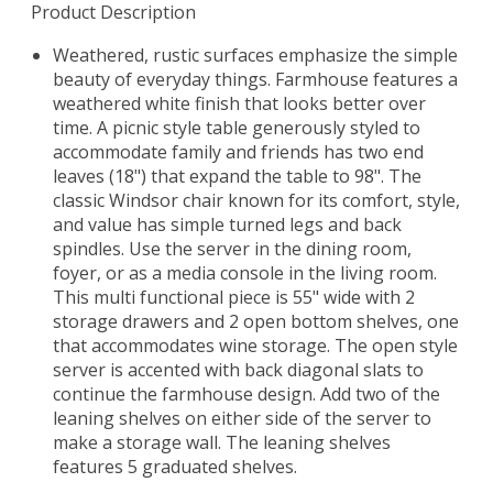
Product Description
Weathered, rustic surfaces emphasize the simple
beauty of everyday things. Farmhouse features a
weathered white finish that looks better over
time. A picnic style table generously styled to
accommodate family and friends has two end
leaves (18") that expand the table to 98". The
classic Windsor chair known for its comfort, style,
and value has simple turned legs and back
spindles. Use the server in the dining room,
foyer, or as a media console in the living room.
This multi functional piece is 55" wide with 2
storage drawers and 2 open bottom shelves, one
that accommodates wine storage. The open style
server is accented with back diagonal slats to
continue the farmhouse design. Add two of the
leaning shelves on either side of the server to
make a storage wall. The leaning shelves
features 5 graduated shelves.