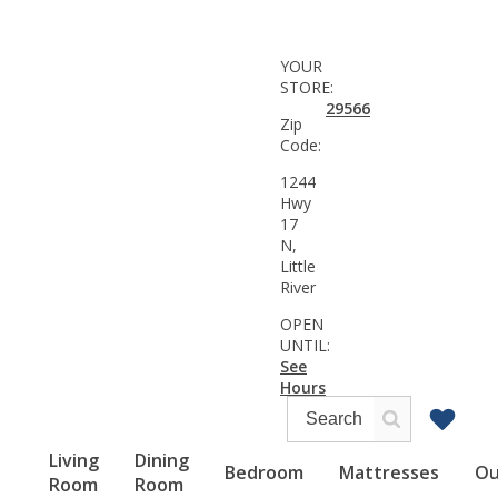
YOUR
STORE:
29566
Zip
Code:
1244
Hwy
17
N,
Little
River
OPEN
UNTIL:
See
Hours
Living
Dining
Bedroom
Mattresses
Ou
Room
Room