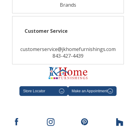
Brands
Customer Service
customerservice@jkhomefurnishings.com
843-427-4439
Store Locator
→
Make an Appointment
→