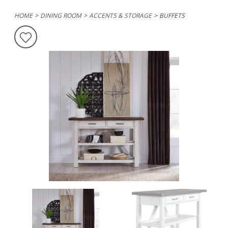
HOME
DINING ROOM
ACCENTS & STORAGE
BUFFETS