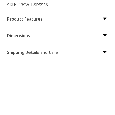
SKU
139WH-SR5536
Product Features
Dimensions
Shipping Details and Care