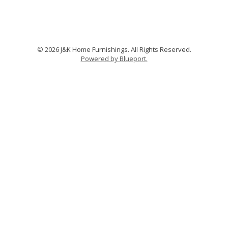
© 2026 J&K Home Furnishings. All Rights Reserved.
Powered by Blueport.