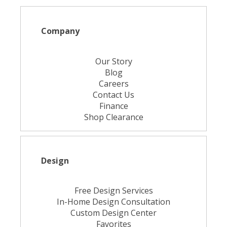
Company
Our Story
Blog
Careers
Contact Us
Finance
Shop Clearance
Design
Free Design Services
In-Home Design Consultation
Custom Design Center
Favorites