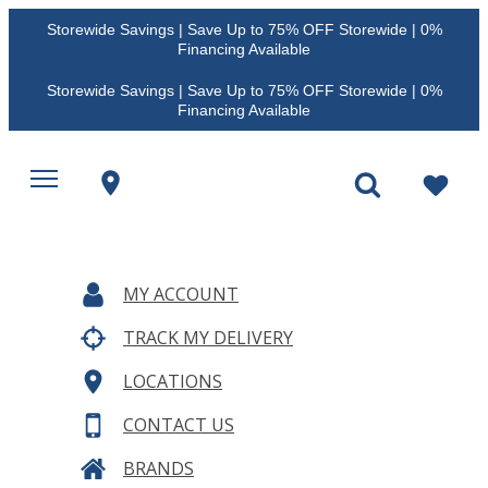
Storewide Savings | Save Up to 75% OFF Storewide | 0%
Financing Available
Storewide Savings | Save Up to 75% OFF Storewide | 0%
Financing Available
MY ACCOUNT
TRACK MY DELIVERY
LOCATIONS
CONTACT US
BRANDS