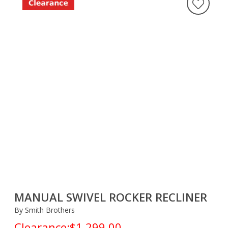
MANUAL SWIVEL ROCKER RECLINER
By Smith Brothers
Clearance:
$1,299.00