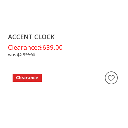
ACCENT CLOCK
Clearance:
$639.00
was:
$2,539.00