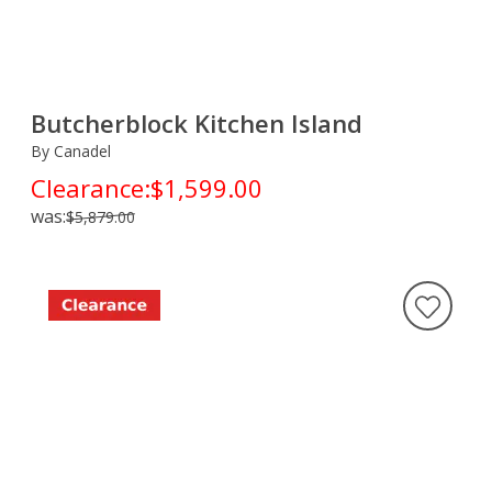
Butcherblock Kitchen Island
By Canadel
Clearance:
$1,599.00
was:
$5,879.00