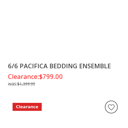
6/6 PACIFICA BEDDING ENSEMBLE
Clearance:
$799.00
was:
$1,399.00