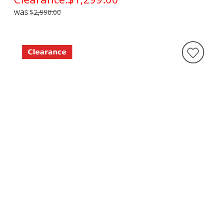
was:
$2,990.00