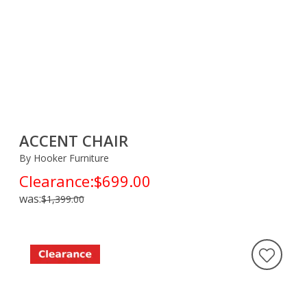
ACCENT CHAIR
By Hooker Furniture
Clearance:
$699.00
was:
$1,399.00