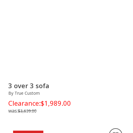
3 over 3 sofa
By True Custom
Clearance:
$1,989.00
was:
$3,639.00