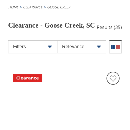
HOME
CLEARANCE
GOOSE CREEK
Clearance - Goose Creek, SC
Results
(35)
Filters
Relevance