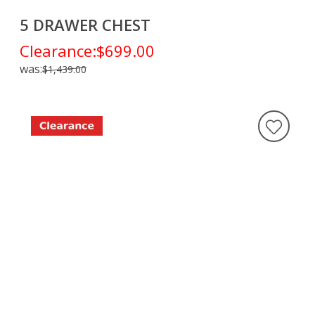
5 DRAWER CHEST
Clearance:
$699.00
was:
$1,439.00