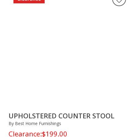
UPHOLSTERED COUNTER STOOL
By Best Home Furnishings
Clearance:
$199.00