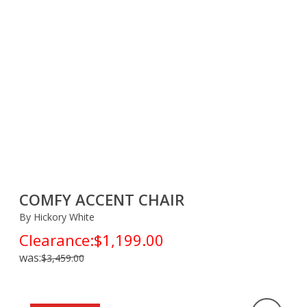
COMFY ACCENT CHAIR
By Hickory White
Clearance:
$1,199.00
was:
$3,459.00