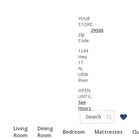
YOUR
STORE:
29566
Zip
Code:
1244
Hwy
17
N,
Little
River
OPEN
UNTIL:
See
Hours
Living
Dining
Bedroom
Mattresses
Ou
Room
Room