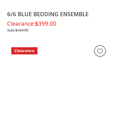
6/6 BLUE BEDDING ENSEMBLE
Clearance:
$399.00
was:
$439.00