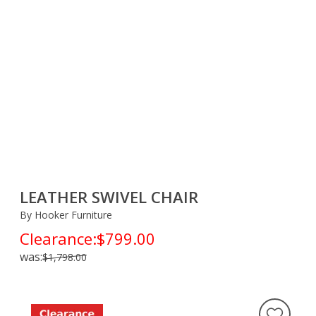
LEATHER SWIVEL CHAIR
By Hooker Furniture
Clearance:
$799.00
was:
$1,798.00