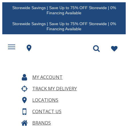
Storewide Savings | Save Up to 75% OFF Storewide | 0%
Financing Available
Storewide Savings | Save Up to 75% OFF Storewide | 0%
Financing Available
MY ACCOUNT
TRACK MY DELIVERY
LOCATIONS
CONTACT US
BRANDS