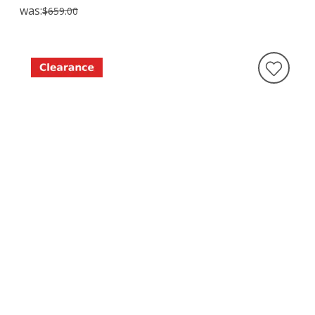
was:
$659.00