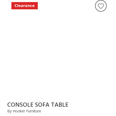
CONSOLE SOFA TABLE
By Hooker Furniture