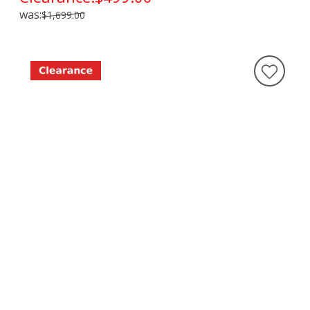
was:
$1,699.00