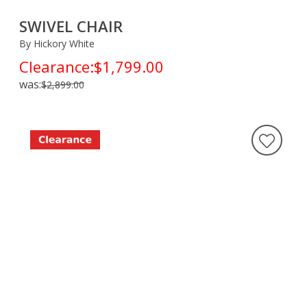
SWIVEL CHAIR
By Hickory White
Clearance:
$1,799.00
was:
$2,899.00