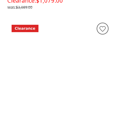
Clearance:
$1,079.00
was:
$3,089.00