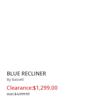
BLUE RECLINER
By Bassett
Clearance:
$1,299.00
was:
$4,999.00