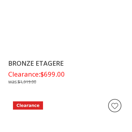
BRONZE ETAGERE
Clearance:
$699.00
was:
$1,919.00