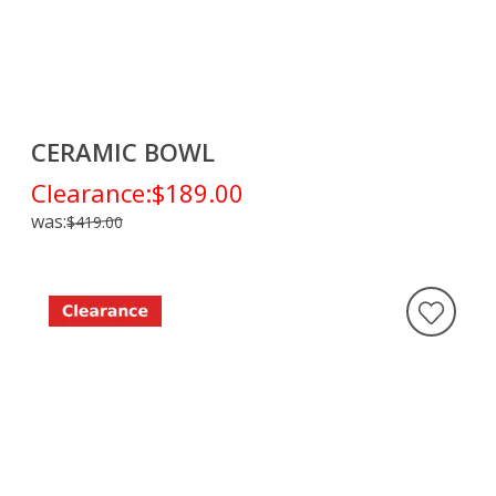
CERAMIC BOWL
Clearance:
$189.00
was:
$419.00