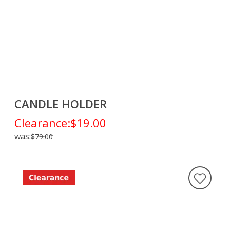
CANDLE HOLDER
Clearance:
$19.00
was:
$79.00