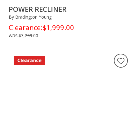
POWER RECLINER
By Bradington Young
Clearance:
$1,999.00
was:
$3,299.00