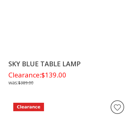
SKY BLUE TABLE LAMP
Clearance:
$139.00
was:
$389.00