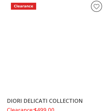
DIORI DELICATI COLLECTION
Clearance:
$499.00