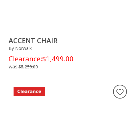
ACCENT CHAIR
By Norwalk
Clearance:
$1,499.00
was:
$5,259.00