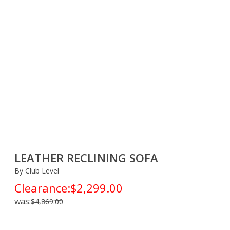
LEATHER RECLINING SOFA
By Club Level
Clearance:
$2,299.00
was:
$4,869.00