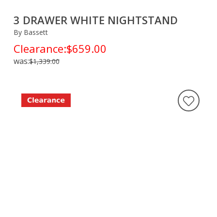
3 DRAWER WHITE NIGHTSTAND
By Bassett
Clearance:
$659.00
was:
$1,339.00