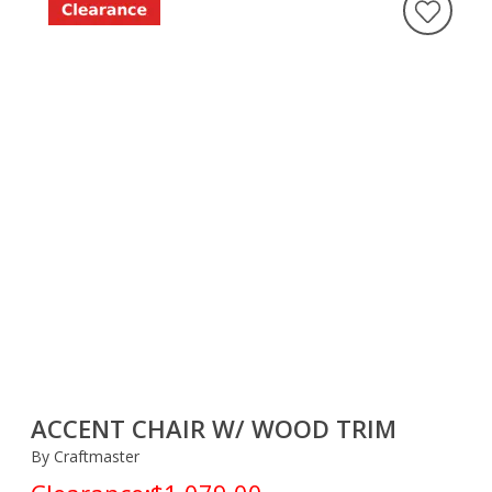
ACCENT CHAIR W/ WOOD TRIM
By Craftmaster