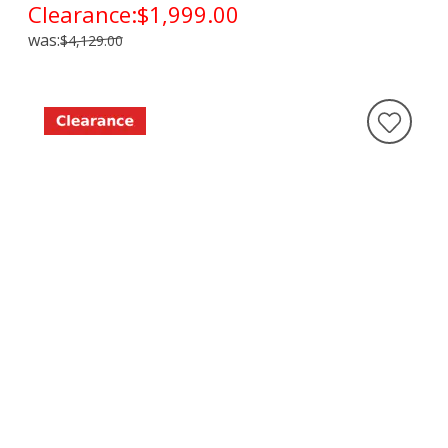
Clearance:
$1,999.00
was:
$4,129.00